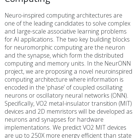
Neuro-inspired computing architectures are
one of the leading candidates to solve complex
and large-scale associative learning problems
for AI applications. The two key building blocks
for neuromorphic computing are the neuron
and the synapse, which form the distributed
computing and memory units. In the NeurONN
project, we are proposing a novel neuroinspired
computing architecture where information is
encoded in the ‘phase’ of coupled oscillating
neurons or oscillatory neural networks (ONN).
Specifically, VO2 metal-insulator transition (MIT)
devices and 2D memristors will be developed as
neurons and synapses for hardware
implementations. We predict VO2 MIT devices
are up to 250X more energy efficient than state