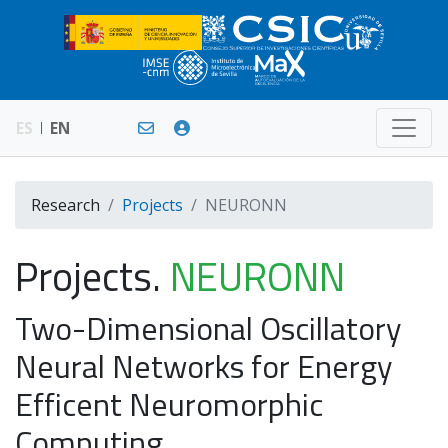
ES
EN
Research
Projects
NEURONN
Projects.
NEURONN
Two-Dimensional Oscillatory
Neural Networks for Energy
Efficent Neuromorphic
Computing