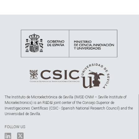
The Instituto de Microelectrónica de Sevilla (IMSE-CNM – Seville Institute of
Microelectronics) is an R&D&I joint center of the Consejo Superior de
Investigaciones Científicas (CSIC - Spanish National Research Council) and the
Universidad de Sevilla.
FOLLOW US