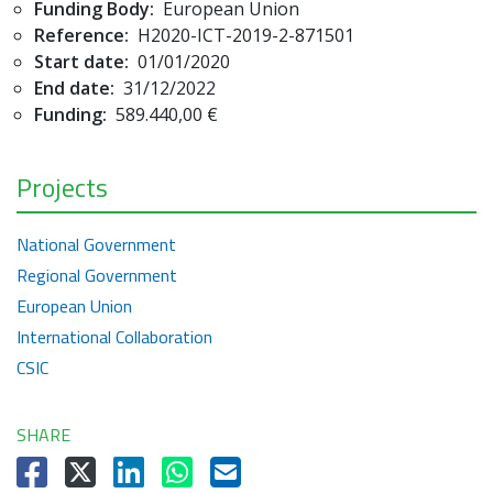
Funding Body:
European Union
Reference:
H2020-ICT-2019-2-871501
Start date:
01/01/2020
End date:
31/12/2022
Funding:
589.440,00 €
Projects
National Government
Regional Government
European Union
International Collaboration
CSIC
SHARE