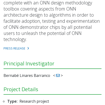
complete with an ONN design methodology
toolbox covering aspects from ONN
architecture design to algorithms in order to
facilitate adoption, testing and experimentation
of ONN demonstrator chips by all potential
users to unleash the potential of ONN
technology.
PRESS RELEASE
Principal Investigator
Bernabé Linares Barranco
<
>
Project Details
Type:
Research project