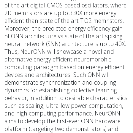
of the art digital CMOS based oscillators, where
2D memristors are up to 330X more energy
efficient than state of the art TiO2 memristors.
Moreover, the predicted energy efficiency gain
of ONN architecture vs state of the art spiking
neural network (SNN) architecture is up to 40X.
Thus, NeurONN will showcase a novel and
alternative energy efficient neuromorphic
computing paradigm based on energy efficient
devices and architectures. Such ONN will
demonstrate synchronization and coupling
dynamics for establishing collective learning
behavior, in addition to desirable characteristics
such as scaling, ultra-low power computation,
and high computing performance. NeurONN
aims to develop the first-ever ONN hardware
platform (targeting two demonstrators) and