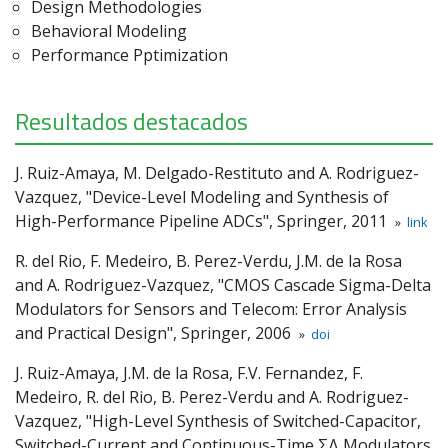
Design Methodologies
Behavioral Modeling
Performance Pptimization
Resultados destacados
J. Ruiz-Amaya, M. Delgado-Restituto and A. Rodriguez-
Vazquez, "Device-Level Modeling and Synthesis of
High-Performance Pipeline ADCs", Springer, 2011
»
link
R. del Rio, F. Medeiro, B. Perez-Verdu, J.M. de la Rosa
and A. Rodriguez-Vazquez, "CMOS Cascade Sigma-Delta
Modulators for Sensors and Telecom: Error Analysis
and Practical Design", Springer, 2006
»
doi
J. Ruiz-Amaya, J.M. de la Rosa, F.V. Fernandez, F.
Medeiro, R. del Rio, B. Perez-Verdu and A. Rodriguez-
Vazquez, "High-Level Synthesis of Switched-Capacitor,
Switched-Current and Continuous-Time ΣΔ Modulators