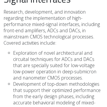
Research, development, and innovation
regarding the implementation of high-
performance mixed-signal interfaces, including
front-end amplifiers, ADCs and DACs, in
mainstream CMOS technological processes.
Covered activities include:
Exploration of novel architectural and
circuital techniques for ADCs and DACs
that are specially suited for low-voltage
low-power operation in deep-submicron
and nanometer CMOS processes.
Development of top-down methodologies
that support their optimized performance
from the early design phases, including
accurate behavioral modeling of mixed-