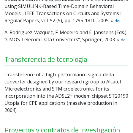
using SIMULINK-Based Time-Domain Behavioral
Models", IEEE Transactions on Circuits and Systems I:
Regular Papers, vol. 52 (9), pp. 1795-1810, 2005
»
doi
A. Rodriguez-Vazquez, F. Medeiro and E. Janssens (Eds.).
"CMOS Telecom Data Converters", Springer, 2003
»
doi
Transferencia de tecnología
Transference of a high-performance sigma-delta
converter designed by our research group to Alcatel
Microelectronics and STMicroelectronics for its
incorporation into the ADSL2+ modem chipset ST20190
Utopia for CPE applications (massive production in
2004).
Proyectos y contratos de investigación