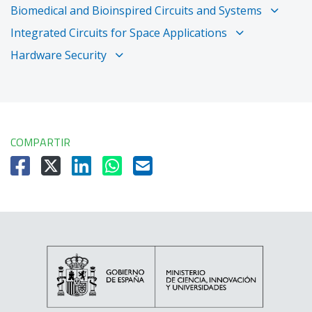
Biomedical and Bioinspired Circuits and Systems
Integrated Circuits for Space Applications
Hardware Security
COMPARTIR