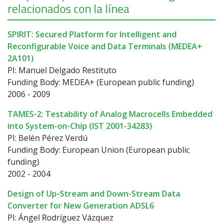
relacionados con la línea
SPIRIT: Secured Platform for Intelligent and
Reconfigurable Voice and Data Terminals (MEDEA+
2A101)
PI: Manuel Delgado Restituto
Funding Body: MEDEA+ (European public funding)
2006 - 2009
TAMES-2: Testability of Analog Macrocells Embedded
into System-on-Chip (IST 2001-34283)
PI: Belén Pérez Verdú
Funding Body: European Union (European public
funding)
2002 - 2004
Design of Up-Stream and Down-Stream Data
Converter for New Generation ADSL6
PI: Ángel Rodríguez Vázquez