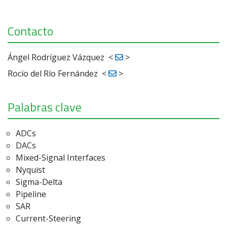
Contacto
Ángel Rodríguez Vázquez
<
>
Rocío del Río Fernández
<
>
Palabras clave
ADCs
DACs
Mixed-Signal Interfaces
Nyquist
Sigma-Delta
Pipeline
SAR
Current-Steering