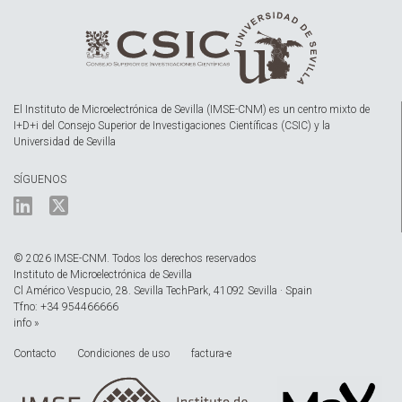
El Instituto de Microelectrónica de Sevilla (IMSE-CNM) es un centro mixto de
I+D+i del Consejo Superior de Investigaciones Científicas (CSIC) y la
Universidad de Sevilla
SÍGUENOS
© 2026 IMSE-CNM. Todos los derechos reservados
Instituto de Microelectrónica de Sevilla
Cl Américo Vespucio, 28. Sevilla TechPark, 41092 Sevilla · Spain
Tfno: +34 954466666
info »
Contacto
Condiciones de uso
factura-e