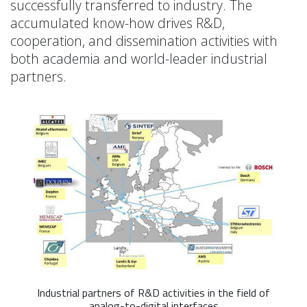
successfully transferred to industry. The
accumulated know-how drives R&D,
cooperation, and dissemination activities with
both academia and world-leader industrial
partners.
Industrial partners of R&D activities in the field of
analog-to-digital interfaces