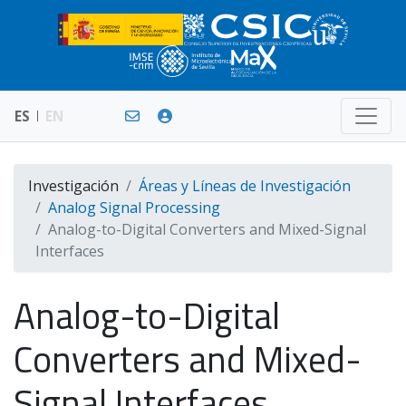
ES
EN
Investigación
Áreas y Líneas de Investigación
Analog Signal Processing
Analog-to-Digital Converters and Mixed-Signal
Interfaces
Analog-to-Digital
Converters and Mixed-
Signal Interfaces