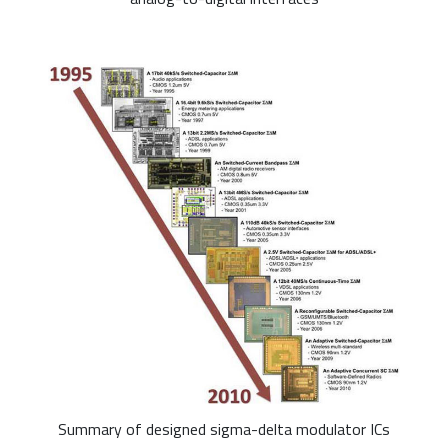
Summary of designed sigma-delta modulator ICs