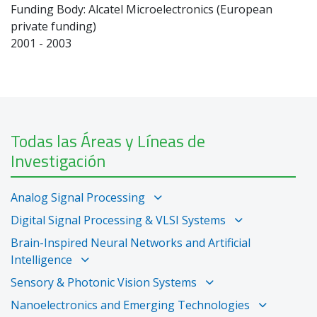
Funding Body: Alcatel Microelectronics (European
private funding)
2001 - 2003
Todas las Áreas y Líneas de
Investigación
Analog Signal Processing
Digital Signal Processing & VLSI Systems
Brain-Inspired Neural Networks and Artificial
Intelligence
Sensory & Photonic Vision Systems
Nanoelectronics and Emerging Technologies