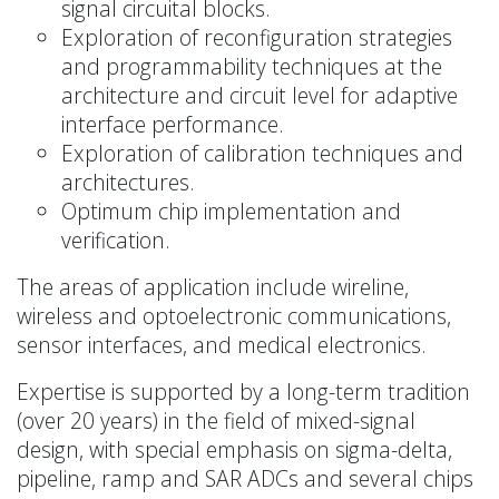
signal circuital blocks.
Exploration of reconfiguration strategies
and programmability techniques at the
architecture and circuit level for adaptive
interface performance.
Exploration of calibration techniques and
architectures.
Optimum chip implementation and
verification.
The areas of application include wireline,
wireless and optoelectronic communications,
sensor interfaces, and medical electronics.
Expertise is supported by a long-term tradition
(over 20 years) in the field of mixed-signal
design, with special emphasis on sigma-delta,
pipeline, ramp and SAR ADCs and several chips