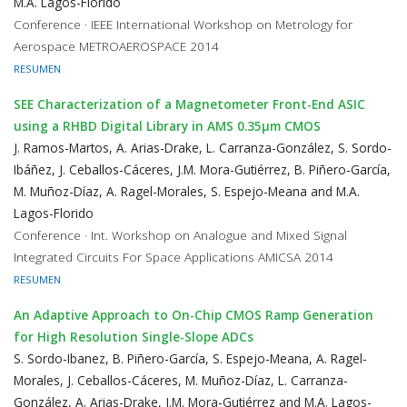
M.A. Lagos-Florido
Conference · IEEE International Workshop on Metrology for
Aerospace METROAEROSPACE 2014
RESUMEN
SEE Characterization of a Magnetometer Front-End ASIC
using a RHBD Digital Library in AMS 0.35μm CMOS
J. Ramos-Martos, A. Arias-Drake, L. Carranza-González, S. Sordo-
Ibáñez, J. Ceballos-Cáceres, J.M. Mora-Gutiérrez, B. Piñero-García,
M. Muñoz-Díaz, A. Ragel-Morales, S. Espejo-Meana and M.A.
Lagos-Florido
Conference · Int. Workshop on Analogue and Mixed Signal
Integrated Circuits For Space Applications AMICSA 2014
RESUMEN
An Adaptive Approach to On-Chip CMOS Ramp Generation
for High Resolution Single-Slope ADCs
S. Sordo-Ibanez, B. Piñero-García, S. Espejo-Meana, A. Ragel-
Morales, J. Ceballos-Cáceres, M. Muñoz-Díaz, L. Carranza-
González, A. Arias-Drake, J.M. Mora-Gutiérrez and M.A. Lagos-