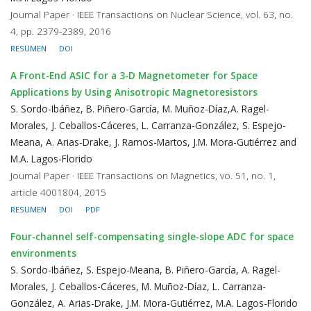
Journal Paper · IEEE Transactions on Nuclear Science, vol. 63, no.
4, pp. 2379-2389, 2016
RESUMEN
DOI
A Front-End ASIC for a 3-D Magnetometer for Space
Applications by Using Anisotropic Magnetoresistors
S. Sordo-Ibáñez, B. Piñero-García, M. Muñoz-Díaz,A. Ragel-
Morales, J. Ceballos-Cáceres, L. Carranza-González, S. Espejo-
Meana, A. Arias-Drake, J. Ramos-Martos, J.M. Mora-Gutiérrez and
M.A. Lagos-Florido
Journal Paper · IEEE Transactions on Magnetics, vo. 51, no. 1,
article 4001804, 2015
RESUMEN
DOI
PDF
Four-channel self-compensating single-slope ADC for space
environments
S. Sordo-Ibáñez, S. Espejo-Meana, B. Piñero-García, A. Ragel-
Morales, J. Ceballos-Cáceres, M. Muñoz-Díaz, L. Carranza-
González, A. Arias-Drake, J.M. Mora-Gutiérrez, M.A. Lagos-Florido