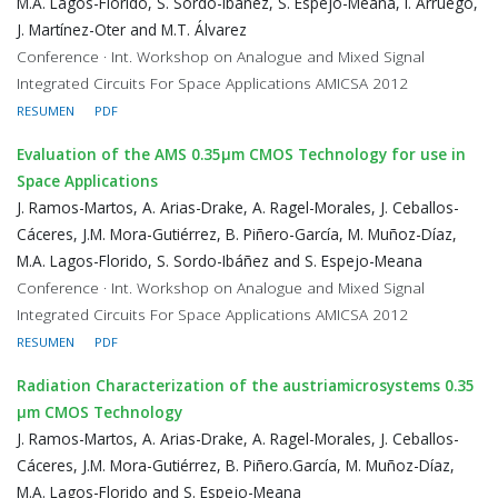
M.A. Lagos-Florido, S. Sordo-Ibáñez, S. Espejo-Meana, I. Arruego,
J. Martínez-Oter and M.T. Álvarez
Conference · Int. Workshop on Analogue and Mixed Signal
Integrated Circuits For Space Applications AMICSA 2012
RESUMEN
PDF
Evaluation of the AMS 0.35μm CMOS Technology for use in
Space Applications
J. Ramos-Martos, A. Arias-Drake, A. Ragel-Morales, J. Ceballos-
Cáceres, J.M. Mora-Gutiérrez, B. Piñero-García, M. Muñoz-Díaz,
M.A. Lagos-Florido, S. Sordo-Ibáñez and S. Espejo-Meana
Conference · Int. Workshop on Analogue and Mixed Signal
Integrated Circuits For Space Applications AMICSA 2012
RESUMEN
PDF
Radiation Characterization of the austriamicrosystems 0.35
μm CMOS Technology
J. Ramos-Martos, A. Arias-Drake, A. Ragel-Morales, J. Ceballos-
Cáceres, J.M. Mora-Gutiérrez, B. Piñero.García, M. Muñoz-Díaz,
M.A. Lagos-Florido and S. Espejo-Meana