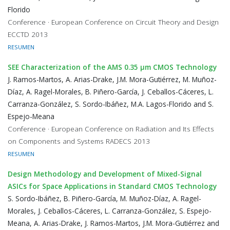
Florido
Conference · European Conference on Circuit Theory and Design
ECCTD 2013
RESUMEN
SEE Characterization of the AMS 0.35 μm CMOS Technology
J. Ramos-Martos, A. Arias-Drake, J.M. Mora-Gutiérrez, M. Muñoz-
Díaz, A. Ragel-Morales, B. Piñero-García, J. Ceballos-Cáceres, L.
Carranza-González, S. Sordo-Ibáñez, M.A. Lagos-Florido and S.
Espejo-Meana
Conference · European Conference on Radiation and Its Effects
on Components and Systems RADECS 2013
RESUMEN
Design Methodology and Development of Mixed-Signal
ASICs for Space Applications in Standard CMOS Technology
S. Sordo-Ibáñez, B. Piñero-García, M. Muñoz-Díaz, A. Ragel-
Morales, J. Ceballos-Cáceres, L. Carranza-González, S. Espejo-
Meana, A. Arias-Drake, J. Ramos-Martos, J.M. Mora-Gutiérrez and