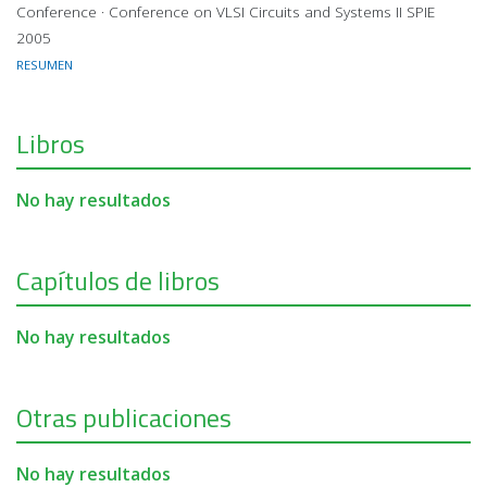
Conference · Conference on VLSI Circuits and Systems II SPIE
2005
RESUMEN
Libros
No hay resultados
Capítulos de libros
No hay resultados
Otras publicaciones
No hay resultados