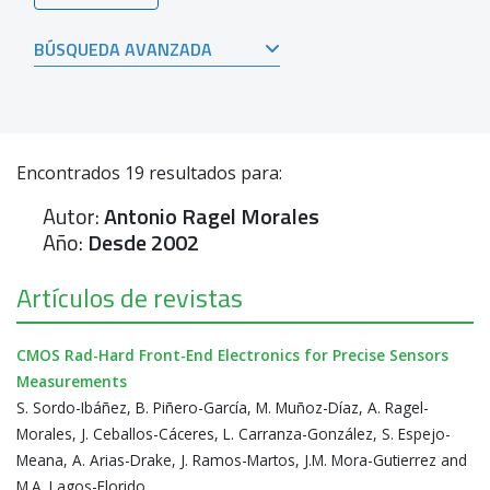
BÚSQUEDA AVANZADA
Encontrados
19
resultados para:
Autor:
Antonio Ragel Morales
Año:
Desde 2002
Artículos de revistas
CMOS Rad-Hard Front-End Electronics for Precise Sensors
Measurements
S. Sordo-Ibáñez, B. Piñero-García, M. Muñoz-Díaz, A. Ragel-
Morales, J. Ceballos-Cáceres, L. Carranza-González, S. Espejo-
Meana, A. Arias-Drake, J. Ramos-Martos, J.M. Mora-Gutierrez and
M.A. Lagos-Florido