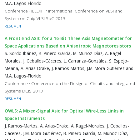
M.A. Lagos-Florido
Conference · IEEE/IFIP International Conference on VLSI and
System-on-Chip VLSI-SoC 2013
RESUMEN
A Front-End ASIC for a 16-Bit Three-Axis Magnetometer for
Space Applications Based on Anisotropic Magnetoresistors
S. Sordo-Ibáñez, B. Piñero-García, M. Muñoz-Díaz, A. Ragel-
Morales, J. Ceballos-Cáceres, L. Carranza-González, S. Espejo-
Meana, A. Arias-Drake, J. Ramos-Martos, J.M. Mora-Gutiérrez and
M.A. Lagos-Florido
Conference · Conference on the Design of Circuits and Integrated
Systems DCIS 2013
RESUMEN
OWLS: A Mixed-Signal Asic for Optical Wire-Less Links in
Space Instruments
J. Ramos-Martos, A. Arias-Drake, A. Ragel-Morales, J. Ceballos-
Cáceres, J.M. Mora-Gutiérrez, B. Piñero-García, M. Muñoz-Díaz,