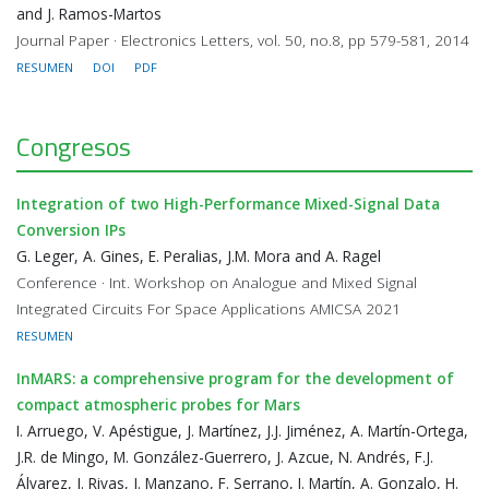
and J. Ramos-Martos
Journal Paper · Electronics Letters, vol. 50, no.8, pp 579-581, 2014
RESUMEN
DOI
PDF
Congresos
Integration of two High-Performance Mixed-Signal Data
Conversion IPs
G. Leger, A. Gines, E. Peralias, J.M. Mora and A. Ragel
Conference · Int. Workshop on Analogue and Mixed Signal
Integrated Circuits For Space Applications AMICSA 2021
RESUMEN
InMARS: a comprehensive program for the development of
compact atmospheric probes for Mars
I. Arruego, V. Apéstigue, J. Martínez, J.J. Jiménez, A. Martín-Ortega,
J.R. de Mingo, M. González-Guerrero, J. Azcue, N. Andrés, F.J.
Álvarez, J. Rivas, J. Manzano, F. Serrano, I. Martín, A. Gonzalo, H.