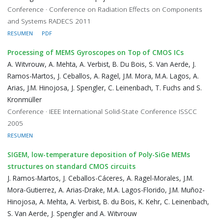
Conference · Conference on Radiation Effects on Components
and Systems RADECS 2011
RESUMEN
PDF
Processing of MEMS Gyroscopes on Top of CMOS ICs
A. Witvrouw, A. Mehta, A. Verbist, B. Du Bois, S. Van Aerde, J.
Ramos-Martos, J. Ceballos, A. Ragel, J.M. Mora, M.A. Lagos, A.
Arias, J.M. Hinojosa, J. Spengler, C. Leinenbach, T. Fuchs and S.
Kronmüller
Conference · IEEE International Solid-State Conference ISSCC
2005
RESUMEN
SIGEM, low-temperature deposition of Poly-SiGe MEMs
structures on standard CMOS circuits
J. Ramos-Martos, J. Ceballos-Cáceres, A. Ragel-Morales, J.M.
Mora-Gutierrez, A. Arias-Drake, M.A. Lagos-Florido, J.M. Muñoz-
Hinojosa, A. Mehta, A. Verbist, B. du Bois, K. Kehr, C. Leinenbach,
S. Van Aerde, J. Spengler and A. Witvrouw