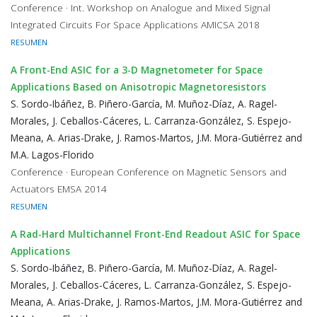
Conference · Int. Workshop on Analogue and Mixed Signal
Integrated Circuits For Space Applications AMICSA 2018
RESUMEN
A Front-End ASIC for a 3-D Magnetometer for Space
Applications Based on Anisotropic Magnetoresistors
S. Sordo-Ibáñez, B. Piñero-García, M. Muñoz-Díaz, A. Ragel-
Morales, J. Ceballos-Cáceres, L. Carranza-González, S. Espejo-
Meana, A. Arias-Drake, J. Ramos-Martos, J.M. Mora-Gutiérrez and
M.A. Lagos-Florido
Conference · European Conference on Magnetic Sensors and
Actuators EMSA 2014
RESUMEN
A Rad-Hard Multichannel Front-End Readout ASIC for Space
Applications
S. Sordo-Ibáñez, B. Piñero-García, M. Muñoz-Díaz, A. Ragel-
Morales, J. Ceballos-Cáceres, L. Carranza-González, S. Espejo-
Meana, A. Arias-Drake, J. Ramos-Martos, J.M. Mora-Gutiérrez and