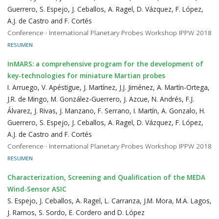
Guerrero, S. Espejo, J. Ceballos, A. Ragel, D. Vázquez, F. López,
A.J. de Castro and F. Cortés
Conference · International Planetary Probes Workshop IPPW 2018
RESUMEN
InMARS: a comprehensive program for the development of
key-technologies for miniature Martian probes
I. Arruego, V. Apéstigue, J. Martínez, J.J. Jiménez, A. Martín-Ortega,
J.R. de Mingo, M. González-Guerrero, J. Azcue, N. Andrés, F.J.
Álvarez, J. Rivas, J. Manzano, F. Serrano, I. Martín, A. Gonzalo, H.
Guerrero, S. Espejo, J. Ceballos, A. Ragel, D. Vázquez, F. López,
A.J. de Castro and F. Cortés
Conference · International Planetary Probes Workshop IPPW 2018
RESUMEN
Characterization, Screening and Qualification of the MEDA
Wind-Sensor ASIC
S. Espejo, J. Ceballos, A. Ragel, L. Carranza, J.M. Mora, M.A. Lagos,
J. Ramos, S. Sordo, E. Cordero and D. López