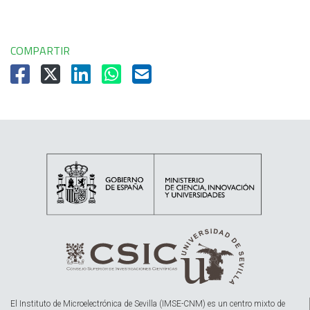
COMPARTIR
El Instituto de Microelectrónica de Sevilla (IMSE-CNM) es un centro mixto de