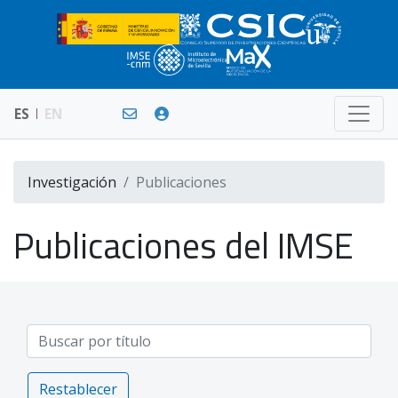
ES
EN
Investigación
Publicaciones
Publicaciones del IMSE
Restablecer