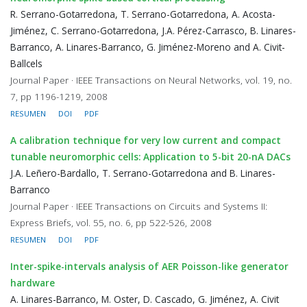
R. Serrano-Gotarredona, T. Serrano-Gotarredona, A. Acosta-
Jiménez, C. Serrano-Gotarredona, J.A. Pérez-Carrasco, B. Linares-
Barranco, A. Linares-Barranco, G. Jiménez-Moreno and A. Civit-
Ballcels
Journal Paper · IEEE Transactions on Neural Networks, vol. 19, no.
7, pp 1196-1219, 2008
RESUMEN
DOI
PDF
A calibration technique for very low current and compact
tunable neuromorphic cells: Application to 5-bit 20-nA DACs
J.A. Leñero-Bardallo, T. Serrano-Gotarredona and B. Linares-
Barranco
Journal Paper · IEEE Transactions on Circuits and Systems II:
Express Briefs, vol. 55, no. 6, pp 522-526, 2008
RESUMEN
DOI
PDF
Inter-spike-intervals analysis of AER Poisson-like generator
hardware
A. Linares-Barranco, M. Oster, D. Cascado, G. Jiménez, A. Civit