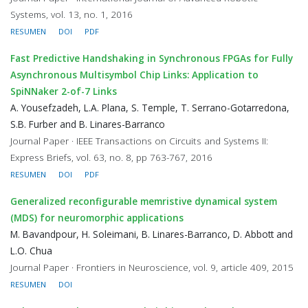
Systems, vol. 13, no. 1, 2016
RESUMEN
DOI
PDF
Fast Predictive Handshaking in Synchronous FPGAs for Fully
Asynchronous Multisymbol Chip Links: Application to
SpiNNaker 2-of-7 Links
A. Yousefzadeh, L.A. Plana, S. Temple, T. Serrano-Gotarredona,
S.B. Furber and B. Linares-Barranco
Journal Paper · IEEE Transactions on Circuits and Systems II:
Express Briefs, vol. 63, no. 8, pp 763-767, 2016
RESUMEN
DOI
PDF
Generalized reconfigurable memristive dynamical system
(MDS) for neuromorphic applications
M. Bavandpour, H. Soleimani, B. Linares-Barranco, D. Abbott and
L.O. Chua
Journal Paper · Frontiers in Neuroscience, vol. 9, article 409, 2015
RESUMEN
DOI