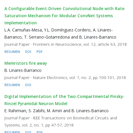
A Configurable Event-Driven Convolutional Node with Rate
Saturation Mechanism for Modular ConvNet Systems
Implementation
L.A. Camuñas-Mesa, Y.L. Domínguez-Cordero, A. Linares-
Barranco, T. Serrano-Gotarredona and B. Linares-Barranco
Journal Paper · Frontiers in Neuroscience, vol. 12, article 63, 2018
RESUMEN
DOI
PDF
Memristors fire away
B. Linares-Barranco
Journal Paper · Nature Electronics, vol. 1, no. 2, pp 100-101, 2018
RESUMEN
DOI
Digital Implementation of the Two-Compartmental Pinsky-
Rinzel Pyramidal Neuron Model
E. Rahimian, S. Zabihi, M. Amiri and B. Linares-Barranco
Journal Paper · IEEE Transactions on Biomedical Circuits and
Systems, vol. 2, no. 1, pp 47-57, 2018
RESUMEN
DOI
PDF