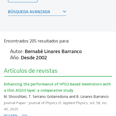
BÚSQUEDA AVANZADA
Encontrados
205
resultados para:
Autor:
Bernabé Linares Barranco
Año:
Desde 2002
Artículos de revistas
Enhancing the performance of HfO2-based memristors with
a thin Al2O3 layer: a comparative study
M. Shooshtari, T. Serrano Gotarredona and B. Linares-Barranco
Journal Paper · Journal of Physics D: Applied Physics, vol. 58, no.
45, 2025
RESUMEN
DOI