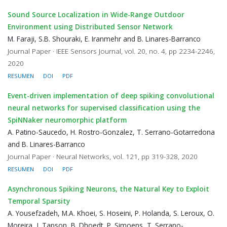
Sound Source Localization in Wide-Range Outdoor
Environment using Distributed Sensor Network
M. Faraji, S.B. Shouraki, E. Iranmehr and B. Linares-Barranco
Journal Paper · IEEE Sensors Journal, vol. 20, no. 4, pp 2234-2246,
2020
RESUMEN
DOI
PDF
Event-driven implementation of deep spiking convolutional
neural networks for supervised classification using the
SpiNNaker neuromorphic platform
A. Patino-Saucedo, H. Rostro-Gonzalez, T. Serrano-Gotarredona
and B. Linares-Barranco
Journal Paper · Neural Networks, vol. 121, pp 319-328, 2020
RESUMEN
DOI
PDF
Asynchronous Spiking Neurons, the Natural Key to Exploit
Temporal Sparsity
A. Yousefzadeh, M.A. Khoei, S. Hoseini, P. Holanda, S. Leroux, O.
Moreira, J. Tapson, B. Dhoedt, P. Simoens, T. Serrano-