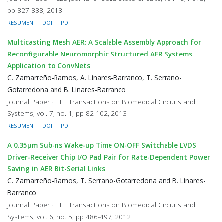
pp 827-838, 2013
RESUMEN
DOI
PDF
Multicasting Mesh AER: A Scalable Assembly Approach for
Reconfigurable Neuromorphic Structured AER Systems.
Application to ConvNets
C. Zamarreño-Ramos, A. Linares-Barranco, T. Serrano-
Gotarredona and B. Linares-Barranco
Journal Paper · IEEE Transactions on Biomedical Circuits and
Systems, vol. 7, no. 1, pp 82-102, 2013
RESUMEN
DOI
PDF
A 0.35μm Sub-ns Wake-up Time ON-OFF Switchable LVDS
Driver-Receiver Chip I/O Pad Pair for Rate-Dependent Power
Saving in AER Bit-Serial Links
C. Zamarreño-Ramos, T. Serrano-Gotarredona and B. Linares-
Barranco
Journal Paper · IEEE Transactions on Biomedical Circuits and
Systems, vol. 6, no. 5, pp 486-497, 2012