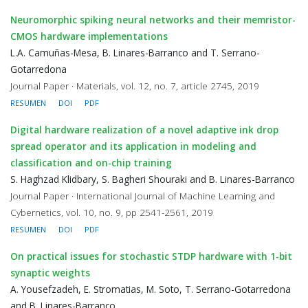
Neuromorphic spiking neural networks and their memristor-
CMOS hardware implementations
L.A. Camuñas-Mesa, B. Linares-Barranco and T. Serrano-
Gotarredona
Journal Paper · Materials, vol. 12, no. 7, article 2745, 2019
RESUMEN
DOI
PDF
Digital hardware realization of a novel adaptive ink drop
spread operator and its application in modeling and
classification and on-chip training
S. Haghzad Klidbary, S. Bagheri Shouraki and B. Linares-Barranco
Journal Paper · International Journal of Machine Learning and
Cybernetics, vol. 10, no. 9, pp 2541-2561, 2019
RESUMEN
DOI
PDF
On practical issues for stochastic STDP hardware with 1-bit
synaptic weights
A. Yousefzadeh, E. Stromatias, M. Soto, T. Serrano-Gotarredona
and B. Linares-Barranco