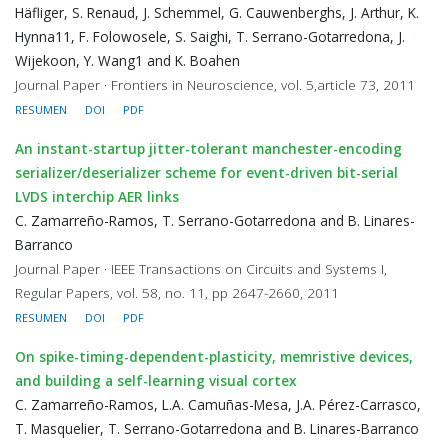
Häfliger, S. Renaud, J. Schemmel, G. Cauwenberghs, J. Arthur, K.
Hynna11, F. Folowosele, S. Saighi, T. Serrano-Gotarredona, J.
Wijekoon, Y. Wang1 and K. Boahen
Journal Paper · Frontiers in Neuroscience, vol. 5,article 73, 2011
RESUMEN
DOI
PDF
An instant-startup jitter-tolerant manchester-encoding
serializer/deserializer scheme for event-driven bit-serial
LVDS interchip AER links
C. Zamarreño-Ramos, T. Serrano-Gotarredona and B. Linares-
Barranco
Journal Paper · IEEE Transactions on Circuits and Systems I,
Regular Papers, vol. 58, no. 11, pp 2647-2660, 2011
RESUMEN
DOI
PDF
On spike-timing-dependent-plasticity, memristive devices,
and building a self-learning visual cortex
C. Zamarreño-Ramos, L.A. Camuñas-Mesa, J.A. Pérez-Carrasco,
T. Masquelier, T. Serrano-Gotarredona and B. Linares-Barranco