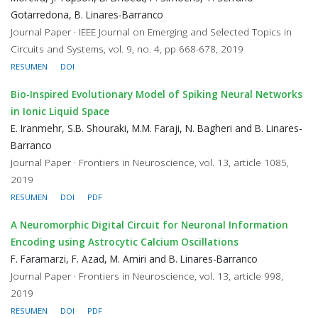
Gotarredona, B. Linares-Barranco
Journal Paper · IEEE Journal on Emerging and Selected Topics in
Circuits and Systems, vol. 9, no. 4, pp 668-678, 2019
RESUMEN
DOI
Bio-Inspired Evolutionary Model of Spiking Neural Networks
in Ionic Liquid Space
E. Iranmehr, S.B. Shouraki, M.M. Faraji, N. Bagheri and B. Linares-
Barranco
Journal Paper · Frontiers in Neuroscience, vol. 13, article 1085,
2019
RESUMEN
DOI
PDF
A Neuromorphic Digital Circuit for Neuronal Information
Encoding using Astrocytic Calcium Oscillations
F. Faramarzi, F. Azad, M. Amiri and B. Linares-Barranco
Journal Paper · Frontiers in Neuroscience, vol. 13, article 998,
2019
RESUMEN
DOI
PDF