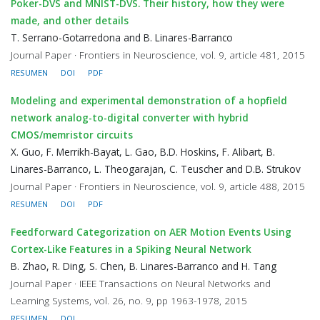
Poker-DVS and MNIST-DVS. Their history, how they were
made, and other details
T. Serrano-Gotarredona and B. Linares-Barranco
Journal Paper · Frontiers in Neuroscience, vol. 9, article 481, 2015
RESUMEN
DOI
PDF
Modeling and experimental demonstration of a hopfield
network analog-to-digital converter with hybrid
CMOS/memristor circuits
X. Guo, F. Merrikh-Bayat, L. Gao, B.D. Hoskins, F. Alibart, B.
Linares-Barranco, L. Theogarajan, C. Teuscher and D.B. Strukov
Journal Paper · Frontiers in Neuroscience, vol. 9, article 488, 2015
RESUMEN
DOI
PDF
Feedforward Categorization on AER Motion Events Using
Cortex-Like Features in a Spiking Neural Network
B. Zhao, R. Ding, S. Chen, B. Linares-Barranco and H. Tang
Journal Paper · IEEE Transactions on Neural Networks and
Learning Systems, vol. 26, no. 9, pp 1963-1978, 2015
RESUMEN
DOI