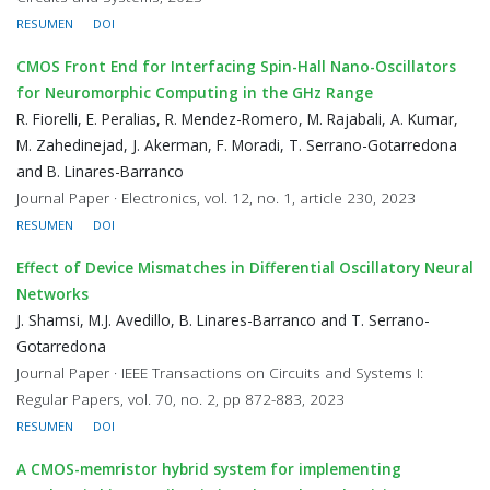
RESUMEN
DOI
CMOS Front End for Interfacing Spin-Hall Nano-Oscillators
for Neuromorphic Computing in the GHz Range
R. Fiorelli, E. Peralias, R. Mendez-Romero, M. Rajabali, A. Kumar,
M. Zahedinejad, J. Akerman, F. Moradi, T. Serrano-Gotarredona
and B. Linares-Barranco
Journal Paper · Electronics, vol. 12, no. 1, article 230, 2023
RESUMEN
DOI
Effect of Device Mismatches in Differential Oscillatory Neural
Networks
J. Shamsi, M.J. Avedillo, B. Linares-Barranco and T. Serrano-
Gotarredona
Journal Paper · IEEE Transactions on Circuits and Systems I:
Regular Papers, vol. 70, no. 2, pp 872-883, 2023
RESUMEN
DOI
A CMOS-memristor hybrid system for implementing