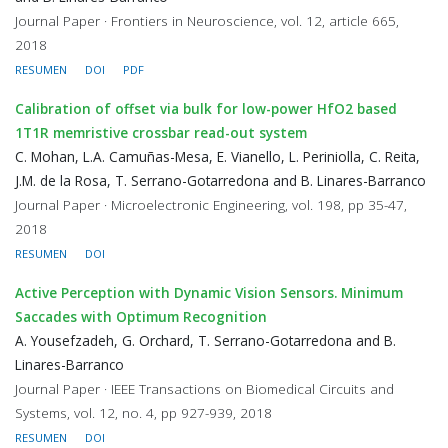
Journal Paper · Frontiers in Neuroscience, vol. 12, article 665,
2018
RESUMEN
DOI
PDF
Calibration of offset via bulk for low-power HfO2 based
1T1R memristive crossbar read-out system
C. Mohan, L.A. Camuñas-Mesa, E. Vianello, L. Periniolla, C. Reita,
J.M. de la Rosa, T. Serrano-Gotarredona and B. Linares-Barranco
Journal Paper · Microelectronic Engineering, vol. 198, pp 35-47,
2018
RESUMEN
DOI
Active Perception with Dynamic Vision Sensors. Minimum
Saccades with Optimum Recognition
A. Yousefzadeh, G. Orchard, T. Serrano-Gotarredona and B.
Linares-Barranco
Journal Paper · IEEE Transactions on Biomedical Circuits and
Systems, vol. 12, no. 4, pp 927-939, 2018
RESUMEN
DOI