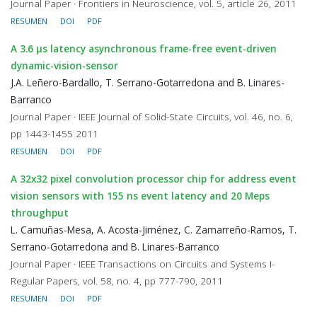
Journal Paper · Frontiers in Neuroscience, vol. 5, article 26, 2011
RESUMEN
DOI
PDF
A 3.6 μs latency asynchronous frame-free event-driven
dynamic-vision-sensor
J.A. Leñero-Bardallo, T. Serrano-Gotarredona and B. Linares-
Barranco
Journal Paper · IEEE Journal of Solid-State Circuits, vol. 46, no. 6,
pp 1443-1455 2011
RESUMEN
DOI
PDF
A 32x32 pixel convolution processor chip for address event
vision sensors with 155 ns event latency and 20 Meps
throughput
L. Camuñas-Mesa, A. Acosta-Jiménez, C. Zamarreño-Ramos, T.
Serrano-Gotarredona and B. Linares-Barranco
Journal Paper · IEEE Transactions on Circuits and Systems I-
Regular Papers, vol. 58, no. 4, pp 777-790, 2011
RESUMEN
DOI
PDF