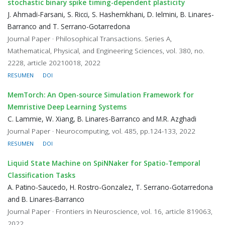
stochastic binary spike timing-dependent plasticity
J. Ahmadi-Farsani, S. Ricci, S. Hashemkhani, D. Ielmini, B. Linares-
Barranco and T. Serrano-Gotarredona
Journal Paper · Philosophical Transactions. Series A,
Mathematical, Physical, and Engineering Sciences, vol. 380, no.
2228, article 20210018, 2022
RESUMEN
DOI
MemTorch: An Open-source Simulation Framework for
Memristive Deep Learning Systems
C. Lammie, W. Xiang, B. Linares-Barranco and M.R. Azghadi
Journal Paper · Neurocomputing, vol. 485, pp.124-133, 2022
RESUMEN
DOI
Liquid State Machine on SpiNNaker for Spatio-Temporal
Classification Tasks
A. Patino-Saucedo, H. Rostro-Gonzalez, T. Serrano-Gotarredona
and B. Linares-Barranco
Journal Paper · Frontiers in Neuroscience, vol. 16, article 819063,
2022