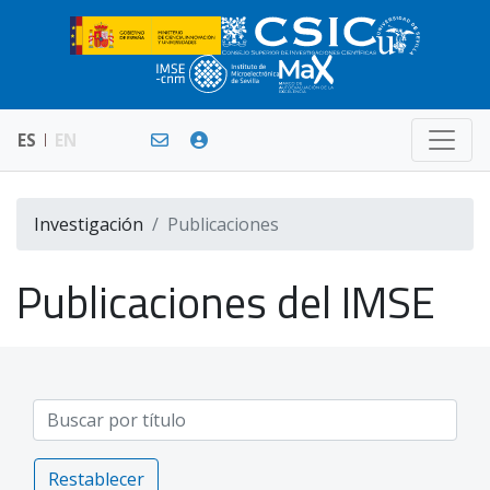
ES
EN
Investigación
Publicaciones
Publicaciones del IMSE
Restablecer