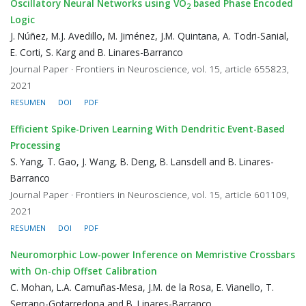
Oscillatory Neural Networks using VO
based Phase Encoded
2
Logic
J. Núñez, M.J. Avedillo, M. Jiménez, J.M. Quintana, A. Todri-Sanial,
E. Corti, S. Karg and B. Linares-Barranco
Journal Paper · Frontiers in Neuroscience, vol. 15, article 655823,
2021
RESUMEN
DOI
PDF
Efficient Spike-Driven Learning With Dendritic Event-Based
Processing
S. Yang, T. Gao, J. Wang, B. Deng, B. Lansdell and B. Linares-
Barranco
Journal Paper · Frontiers in Neuroscience, vol. 15, article 601109,
2021
RESUMEN
DOI
PDF
Neuromorphic Low-power Inference on Memristive Crossbars
with On-chip Offset Calibration
C. Mohan, L.A. Camuñas-Mesa, J.M. de la Rosa, E. Vianello, T.
Serrano-Gotarredona and B. Linares-Barranco