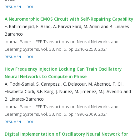
RESUMEN
DOI
A Neuromorphic CMOS Circuit with Self-Repairing Capability
E. Rahiminejad, F. Azad, A. Parvizi-Fard, M. Amiri and B. Linares-
Barranco
Journal Paper · IEEE Transactions on Neural Networks and
Learning Systems, vol. 33, no. 5, pp 2246-2258, 2021
RESUMEN
DOI
How Frequency Injection Locking Can Train Oscillatory
Neural Networks to Compute in Phase
A. Todri-Sanial, S. Carapezzi, C. Delacour, M. Abernot, T. Gil,
Elisabetta Corti, S.F. Karg, J. Nüñez, M. Jiménez, M.J. Avedillo and
B. Linares-Barranco
Journal Paper · IEEE Transactions on Neural Networks and
Learning Systems, vol. 33, no. 5, pp 1996-2009, 2021
RESUMEN
DOI
Digital Implementation of Oscillatory Neural Network for