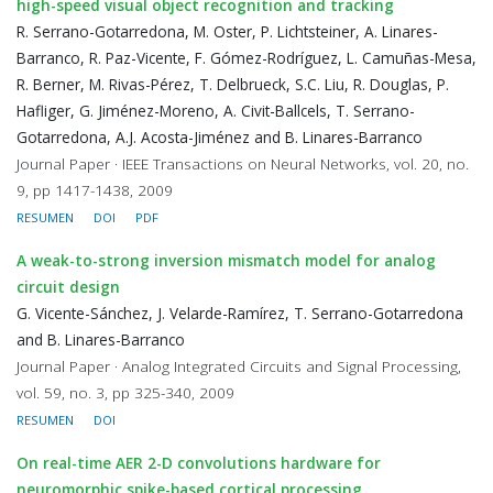
high-speed visual object recognition and tracking
R. Serrano-Gotarredona, M. Oster, P. Lichtsteiner, A. Linares-
Barranco, R. Paz-Vicente, F. Gómez-Rodríguez, L. Camuñas-Mesa,
R. Berner, M. Rivas-Pérez, T. Delbrueck, S.C. Liu, R. Douglas, P.
Hafliger, G. Jiménez-Moreno, A. Civit-Ballcels, T. Serrano-
Gotarredona, A.J. Acosta-Jiménez and B. Linares-Barranco
Journal Paper · IEEE Transactions on Neural Networks, vol. 20, no.
9, pp 1417-1438, 2009
RESUMEN
DOI
PDF
A weak-to-strong inversion mismatch model for analog
circuit design
G. Vicente-Sánchez, J. Velarde-Ramírez, T. Serrano-Gotarredona
and B. Linares-Barranco
Journal Paper · Analog Integrated Circuits and Signal Processing,
vol. 59, no. 3, pp 325-340, 2009
RESUMEN
DOI
On real-time AER 2-D convolutions hardware for
neuromorphic spike-based cortical processing