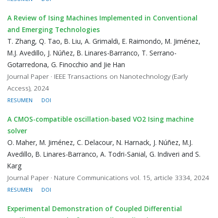
A Review of Ising Machines Implemented in Conventional
and Emerging Technologies
T. Zhang, Q. Tao, B. Liu, A. Grimaldi, E. Raimondo, M. Jiménez,
M.J. Avedillo, J. Núñez, B. Linares-Barranco, T. Serrano-
Gotarredona, G. Finocchio and Jie Han
Journal Paper · IEEE Transactions on Nanotechnology (Early
Access), 2024
RESUMEN
DOI
A CMOS-compatible oscillation-based VO2 Ising machine
solver
O. Maher, M. Jiménez, C. Delacour, N. Harnack, J. Núñez, M.J.
Avedillo, B. Linares-Barranco, A. Todri-Sanial, G. Indiveri and S.
Karg
Journal Paper · Nature Communications vol. 15, article 3334, 2024
RESUMEN
DOI
Experimental Demonstration of Coupled Differential