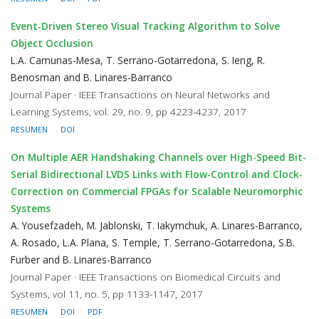
Event-Driven Stereo Visual Tracking Algorithm to Solve
Object Occlusion
L.A. Camunas-Mesa, T. Serrano-Gotarredona, S. Ieng, R.
Benosman and B. Linares-Barranco
Journal Paper · IEEE Transactions on Neural Networks and
Learning Systems, vol. 29, no. 9, pp 4223-4237, 2017
RESUMEN
DOI
On Multiple AER Handshaking Channels over High-Speed Bit-
Serial Bidirectional LVDS Links with Flow-Control and Clock-
Correction on Commercial FPGAs for Scalable Neuromorphic
Systems
A. Yousefzadeh, M. Jablonski, T. Iakymchuk, A. Linares-Barranco,
A. Rosado, L.A. Plana, S. Temple, T. Serrano-Gotarredona, S.B.
Furber and B. Linares-Barranco
Journal Paper · IEEE Transactions on Biomedical Circuits and
Systems, vol 11, no. 5, pp 1133-1147, 2017
RESUMEN
DOI
PDF