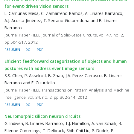
for event-driven vision sensors
L. Camuñas-Mesa, C. Zamarreño-Ramos, A. Linares-Barranco,
A.J. Acosta-Jiménez, T. Serrano-Gotarredona and B. Linares-
Barranco
Journal Paper · IEEE Journal of Solid-State Circuits, vol. 47, no. 2,
pp 504-517, 2012
RESUMEN
DOI
PDF
Efficient feedforward categorization of objects and human
postures with address-event image sensors
S.S. Chen, P. Akselrod, B. Zhao, J.A. Pérez-Carrasco, B. Linares-
Barranco and E. Culurciello
Journal Paper · IEEE Transactions on Pattern Analysis and Machine
Intelligence, vol. 34, no. 2, pp 302-314, 2012
RESUMEN
DOI
PDF
Neuromorphic silicon neuron circuits
G. Indiveri, B. Linares-Barranco, T.J. Hamilton, A. van Schaik, R.
Etienne-Cummings, T. Delbruck, Shih-Chii Liu, P. Dudek, P.