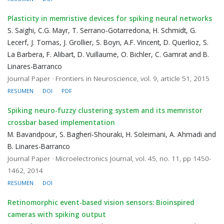
Plasticity in memristive devices for spiking neural networks
S. Saïghi, C.G. Mayr, T. Serrano-Gotarredona, H. Schmidt, G.
Lecerf, J. Tomas, J. Grollier, S. Boyn, A.F. Vincent, D. Querlioz, S.
La Barbera, F. Alibart, D. Vuillaume, O. Bichler, C. Gamrat and B.
Linares-Barranco
Journal Paper · Frontiers in Neuroscience, vol. 9, article 51, 2015
RESUMEN
DOI
PDF
Spiking neuro-fuzzy clustering system and its memristor
crossbar based implementation
M. Bavandpour, S. Bagheri-Shouraki, H. Soleimani, A. Ahmadi and
B. Linares-Barranco
Journal Paper · Microelectronics Journal, vol. 45, no. 11, pp 1450-
1462, 2014
RESUMEN
DOI
Retinomorphic event-based vision sensors: Bioinspired
cameras with spiking output