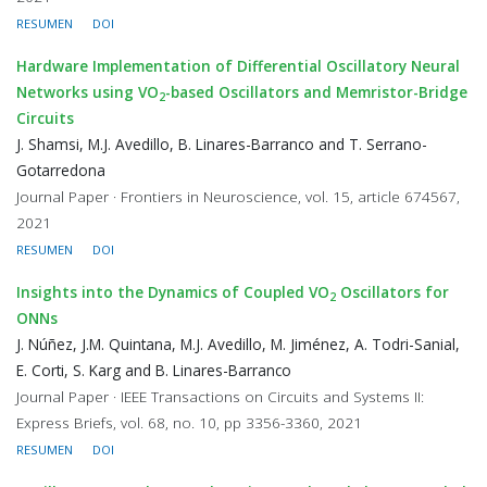
RESUMEN
DOI
Hardware Implementation of Differential Oscillatory Neural
Networks using VO
-based Oscillators and Memristor-Bridge
2
Circuits
J. Shamsi, M.J. Avedillo, B. Linares-Barranco and T. Serrano-
Gotarredona
Journal Paper · Frontiers in Neuroscience, vol. 15, article 674567,
2021
RESUMEN
DOI
Insights into the Dynamics of Coupled VO
Oscillators for
2
ONNs
J. Núñez, J.M. Quintana, M.J. Avedillo, M. Jiménez, A. Todri-Sanial,
E. Corti, S. Karg and B. Linares-Barranco
Journal Paper · IEEE Transactions on Circuits and Systems II:
Express Briefs, vol. 68, no. 10, pp 3356-3360, 2021
RESUMEN
DOI