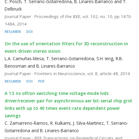
C. Posch, T. Serrano-Gotarredona, B. Linares-Barranco and T.
Delbruck
Journal Paper · Proceedings of the IEEE, vol. 102, no. 10, pp 1470-
1484, 2014
RESUMEN
DOI
On the use of orientation filters for 3D reconstruction in
event-driven stereo vision
L.A. Camuñas-Mesa, T. Serrano-Gotarredona, S.H. Ieng, R.B.
Benosman and B. Linares-Barranco
Journal Paper · Frontiers in Neuroscience, vol. 8, article 48, 2014
RESUMEN
DOI
PDF
A 1.5 ns off/on switching-time voltage-mode lvds
driver/receiver pair for asynchronous aer bit-serial chip grid
links with up to 40 times event-rate dependent power
savings
C. Zamarreno-Ramos, R. Kulkarni, J. Silva-Martinez, T. Serrano-
Gotarredona and B. Linares-Barranco
Journal Paper · IEEE Transactions on Biomedical Circuits and