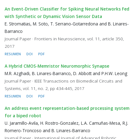
An Event-Driven Classifier for Spiking Neural Networks Fed
with Synthetic or Dynamic Vision Sensor Data
E. Stromatias, M. Soto, T. Serrano-Gotarredona and B. Linares-
Barranco
Journal Paper · Frontiers in Neuroscience, vol. 11, article 350,
2017
RESUMEN
DOI
PDF
A Hybrid CMOS-Memristor Neuromorphic Synapse
M.R. Azghadi, B. Linares-Barranco, D. Abbott and P.H.W. Leong
Journal Paper · IEEE Transactions on Biomedical Circuits and
Systems, vol. 11, no. 2, pp 434-445, 2017
RESUMEN
DOI
PDF
An address event representation-based processing system
for a biped robot
U. Jaramillo-Avila, H. Rostro-Gonzalez, L.A. Camuñas-Mesa, R.J.
Romero-Troncoso and B. Linares-Barranco
Journal Paper · International Journal of Advanced Robotic