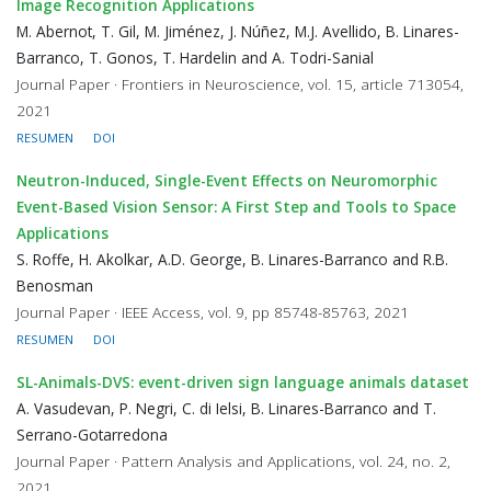
Image Recognition Applications
M. Abernot, T. Gil, M. Jiménez, J. Núñez, M.J. Avellido, B. Linares-
Barranco, T. Gonos, T. Hardelin and A. Todri-Sanial
Journal Paper · Frontiers in Neuroscience, vol. 15, article 713054,
2021
RESUMEN
DOI
Neutron-Induced, Single-Event Effects on Neuromorphic
Event-Based Vision Sensor: A First Step and Tools to Space
Applications
S. Roffe, H. Akolkar, A.D. George, B. Linares-Barranco and R.B.
Benosman
Journal Paper · IEEE Access, vol. 9, pp 85748-85763, 2021
RESUMEN
DOI
SL-Animals-DVS: event-driven sign language animals dataset
A. Vasudevan, P. Negri, C. di Ielsi, B. Linares-Barranco and T.
Serrano-Gotarredona
Journal Paper · Pattern Analysis and Applications, vol. 24, no. 2,
2021