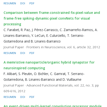
RESUMEN
DOI
PDF
Comparison between frame-constrained fix-pixel-value and
frame-free spiking-dynamic-pixel convNets for visual
processing
C. Farabet, R. Paz, J. Pérez-Carrasco, C. Zamarreño-Ramos, A.
Linares-Barranco, Y. LeCun, E. Culurciello, T. Serrano-
Gotarredona and B. Linares-Barranco
Journal Paper · Frontiers in Neuroscience, vol. 6, article 32, 2012
RESUMEN
DOI
PDF
A memristive nanoparticle/organic hybrid synapstor for
neuroinspired computing
F. Alibart, S. Pleutin, O. Bichler, C. Gamrat, T. Serrano-
Gotarredona, B. Linares-Barranco and D. Vuillaume
Journal Paper · Advanced Functional Materials, vol. 22, no. 3, pp
609-616, 2012
RESUMEN
DOI
PDF
An event-driven multi-kernel convolution processor module