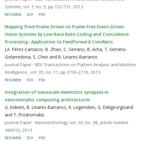
Systems, vol. 7, no. 5, pp 722-731, 2013
RESUMEN
DOI
PDF
Mapping from Frame-Driven to Frame-Free Event-Driven
Vision Systems by Low-Rate Rate Coding and Coincidence
Processing--Application to Feedforward ConvNets
J.A. Pérez-Carrasco, B. Zhao, C. Serrano, B. Acha, T. Serrano-
Gotarredona, S. Chen and B. Linares-Barranco
Journal Paper · IEEE Transactions on Pattern Analysis and Machine
Intelligence , vol. 35, no. 11, pp 2706-2719, 2013
RESUMEN
DOI
PDF
Integration of nanoscale memristor synapses in
neuromorphic computing architectures
G. Indiveri, B. Linares-Barranco, R. Legenstein, G. Deligeorgisand
and T. Prodromakis
Journal Paper · Nanotechnology, vol. 24, no. 38, article number
384010, 2013
RESUMEN
DOI
PDF