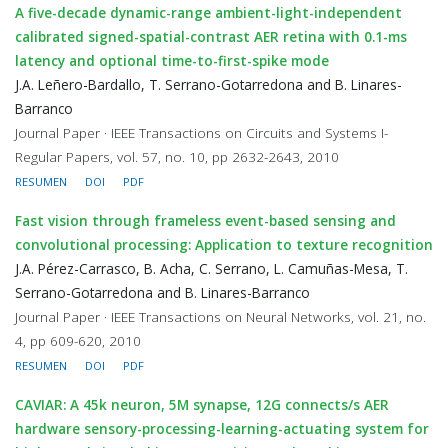
A five-decade dynamic-range ambient-light-independent
calibrated signed-spatial-contrast AER retina with 0.1-ms
latency and optional time-to-first-spike mode
J.A. Leñero-Bardallo, T. Serrano-Gotarredona and B. Linares-
Barranco
Journal Paper · IEEE Transactions on Circuits and Systems I-
Regular Papers, vol. 57, no. 10, pp 2632-2643, 2010
RESUMEN
DOI
PDF
Fast vision through frameless event-based sensing and
convolutional processing: Application to texture recognition
J.A. Pérez-Carrasco, B. Acha, C. Serrano, L. Camuñas-Mesa, T.
Serrano-Gotarredona and B. Linares-Barranco
Journal Paper · IEEE Transactions on Neural Networks, vol. 21, no.
4, pp 609-620, 2010
RESUMEN
DOI
PDF
CAVIAR: A 45k neuron, 5M synapse, 12G connects/s AER
hardware sensory-processing-learning-actuating system for