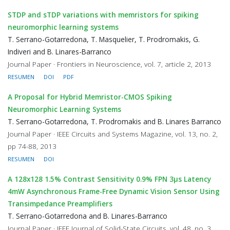
STDP and sTDP variations with memristors for spiking
neuromorphic learning systems
T. Serrano-Gotarredona, T. Masquelier, T. Prodromakis, G.
Indiveri and B. Linares-Barranco
Journal Paper · Frontiers in Neuroscience, vol. 7, article 2, 2013
RESUMEN
DOI
PDF
A Proposal for Hybrid Memristor-CMOS Spiking
Neuromorphic Learning Systems
T. Serrano-Gotarredona, T. Prodromakis and B. Linares Barranco
Journal Paper · IEEE Circuits and Systems Magazine, vol. 13, no. 2,
pp 74-88, 2013
RESUMEN
DOI
A 128x128 1.5% Contrast Sensitivity 0.9% FPN 3μs Latency
4mW Asynchronous Frame-Free Dynamic Vision Sensor Using
Transimpedance Preamplifiers
T. Serrano-Gotarredona and B. Linares-Barranco
Journal Paper · IEEE Journal of Solid-State Circuits, vol. 48, no. 3,