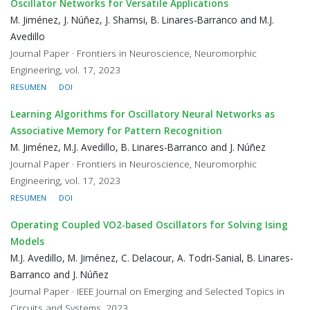
Oscillator Networks for Versatile Applications
M. Jiménez, J. Núñez, J. Shamsi, B. Linares-Barranco and M.J.
Avedillo
Journal Paper · Frontiers in Neuroscience, Neuromorphic
Engineering, vol. 17, 2023
RESUMEN
DOI
Learning Algorithms for Oscillatory Neural Networks as
Associative Memory for Pattern Recognition
M. Jiménez, M.J. Avedillo, B. Linares-Barranco and J. Núñez
Journal Paper · Frontiers in Neuroscience, Neuromorphic
Engineering, vol. 17, 2023
RESUMEN
DOI
Operating Coupled VO2-based Oscillators for Solving Ising
Models
M.J. Avedillo, M. Jiménez, C. Delacour, A. Todri-Sanial, B. Linares-
Barranco and J. Núñez
Journal Paper · IEEE Journal on Emerging and Selected Topics in
Circuits and Systems, 2023