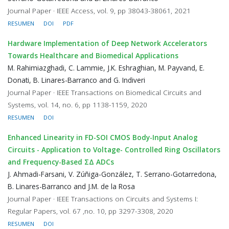
Journal Paper · IEEE Access, vol. 9, pp 38043-38061, 2021
RESUMEN
DOI
PDF
Hardware Implementation of Deep Network Accelerators
Towards Healthcare and Biomedical Applications
M. Rahimiazghadi, C. Lammie, J.K. Eshraghian, M. Payvand, E.
Donati, B. Linares-Barranco and G. Indiveri
Journal Paper · IEEE Transactions on Biomedical Circuits and
Systems, vol. 14, no. 6, pp 1138-1159, 2020
RESUMEN
DOI
Enhanced Linearity in FD-SOI CMOS Body-Input Analog
Circuits - Application to Voltage- Controlled Ring Oscillators
and Frequency-Based ΣΔ ADCs
J. Ahmadi-Farsani, V. Zúñiga-González, T. Serrano-Gotarredona,
B. Linares-Barranco and J.M. de la Rosa
Journal Paper · IEEE Transactions on Circuits and Systems I:
Regular Papers, vol. 67 ,no. 10, pp 3297-3308, 2020
RESUMEN
DOI