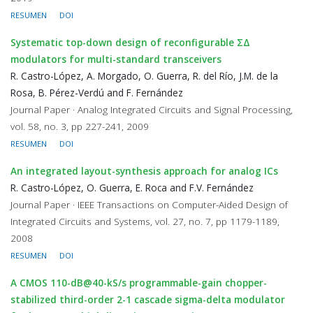
RESUMEN
DOI
Systematic top-down design of reconfigurable ΣΔ
modulators for multi-standard transceivers
R. Castro-López, A. Morgado, O. Guerra, R. del Río, J.M. de la
Rosa, B. Pérez-Verdú and F. Fernández
Journal Paper · Analog Integrated Circuits and Signal Processing,
vol. 58, no. 3, pp 227-241, 2009
RESUMEN
DOI
An integrated layout-synthesis approach for analog ICs
R. Castro-López, O. Guerra, E. Roca and F.V. Fernández
Journal Paper · IEEE Transactions on Computer-Aided Design of
Integrated Circuits and Systems, vol. 27, no. 7, pp 1179-1189,
2008
RESUMEN
DOI
A CMOS 110-dB@40-kS/s programmable-gain chopper-
stabilized third-order 2-1 cascade sigma-delta modulator