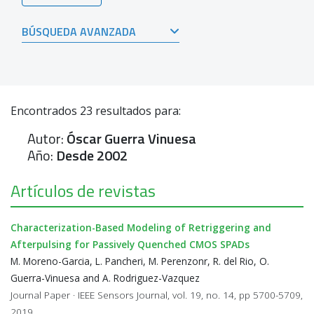
BÚSQUEDA AVANZADA
Encontrados
23
resultados para:
Autor:
Óscar Guerra Vinuesa
Año:
Desde 2002
Artículos de revistas
Characterization-Based Modeling of Retriggering and
Afterpulsing for Passively Quenched CMOS SPADs
M. Moreno-Garcia, L. Pancheri, M. Perenzonr, R. del Rio, O.
Guerra-Vinuesa and A. Rodriguez-Vazquez
Journal Paper · IEEE Sensors Journal, vol. 19, no. 14, pp 5700-5709,
2019