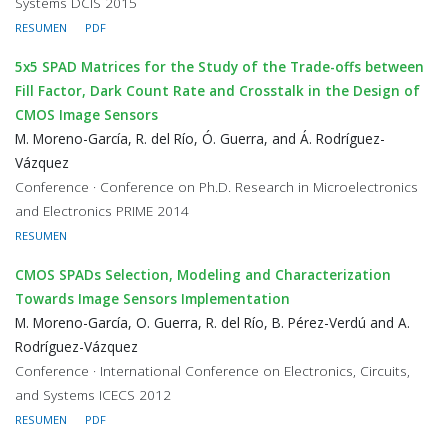
Systems DCIS 2015
RESUMEN
PDF
5x5 SPAD Matrices for the Study of the Trade-offs between
Fill Factor, Dark Count Rate and Crosstalk in the Design of
CMOS Image Sensors
M. Moreno-García, R. del Río, Ó. Guerra, and Á. Rodríguez-
Vázquez
Conference · Conference on Ph.D. Research in Microelectronics
and Electronics PRIME 2014
RESUMEN
CMOS SPADs Selection, Modeling and Characterization
Towards Image Sensors Implementation
M. Moreno-García, O. Guerra, R. del Río, B. Pérez-Verdú and A.
Rodríguez-Vázquez
Conference · International Conference on Electronics, Circuits,
and Systems ICECS 2012
RESUMEN
PDF