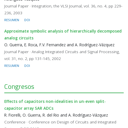
Journal Paper · Integration, the VLSI Journal, vol. 36, no. 4, pp 229-
236, 2003
RESUMEN
DOI
Approximate symbolic analysis of hierarchically decomposed
analog circuits
O. Guerra, E. Roca, F.V. Fernandez and A. Rodríguez-Vázquez
Journal Paper · Analog Integrated Circuits and Signal Processing,
vol. 31, no. 2, pp 131-145, 2002
RESUMEN
DOI
Congresos
Effects of capacitors non-idealities in un-even split-
capacitor array SAR ADCs
R. Fiorelli, O. Guerra, R. del Rio and A. Rodríguez-Vázquez
Conference · Conference on Design of Circuits and Integrated