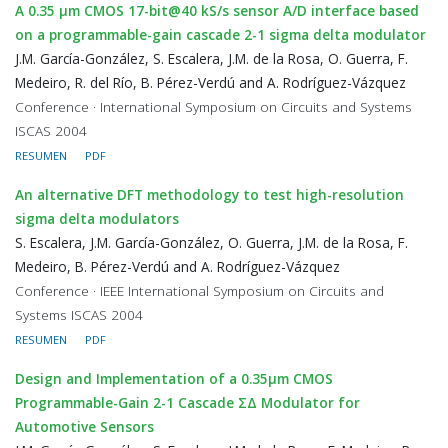
A 0.35 μm CMOS 17-bit@40 kS/s sensor A/D interface based
on a programmable-gain cascade 2-1 sigma delta modulator
J.M. García-González, S. Escalera, J.M. de la Rosa, O. Guerra, F.
Medeiro, R. del Río, B. Pérez-Verdú and A. Rodríguez-Vázquez
Conference · International Symposium on Circuits and Systems
ISCAS 2004
RESUMEN
PDF
An alternative DFT methodology to test high-resolution
sigma delta modulators
S. Escalera, J.M. García-González, O. Guerra, J.M. de la Rosa, F.
Medeiro, B. Pérez-Verdú and A. Rodríguez-Vázquez
Conference · IEEE International Symposium on Circuits and
Systems ISCAS 2004
RESUMEN
PDF
Design and Implementation of a 0.35μm CMOS
Programmable-Gain 2-1 Cascade ΣΔ Modulator for
Automotive Sensors