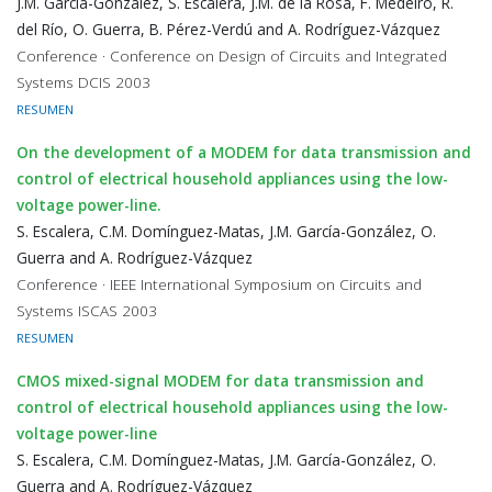
J.M. García-González, S. Escalera, J.M. de la Rosa, F. Medeiro, R.
del Río, O. Guerra, B. Pérez-Verdú and A. Rodríguez-Vázquez
Conference · Conference on Design of Circuits and Integrated
Systems DCIS 2003
RESUMEN
On the development of a MODEM for data transmission and
control of electrical household appliances using the low-
voltage power-line.
S. Escalera, C.M. Domínguez-Matas, J.M. García-González, O.
Guerra and A. Rodríguez-Vázquez
Conference · IEEE International Symposium on Circuits and
Systems ISCAS 2003
RESUMEN
CMOS mixed-signal MODEM for data transmission and
control of electrical household appliances using the low-
voltage power-line
S. Escalera, C.M. Domínguez-Matas, J.M. García-González, O.
Guerra and A. Rodríguez-Vázquez