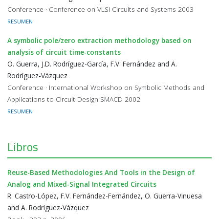
Conference · Conference on VLSI Circuits and Systems 2003
RESUMEN
A symbolic pole/zero extraction methodology based on
analysis of circuit time-constants
O. Guerra, J.D. Rodríguez-García, F.V. Fernández and A.
Rodríguez-Vázquez
Conference · International Workshop on Symbolic Methods and
Applications to Circuit Design SMACD 2002
RESUMEN
Libros
Reuse-Based Methodologies And Tools in the Design of
Analog and Mixed-Signal Integrated Circuits
R. Castro-López, F.V. Fernández-Fernández, O. Guerra-Vinuesa
and A. Rodríguez-Vázquez