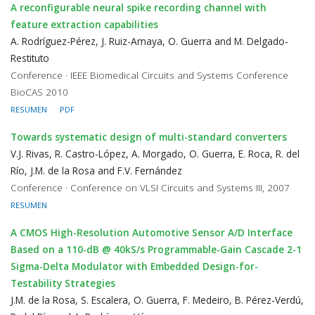
A reconfigurable neural spike recording channel with
feature extraction capabilities
A. Rodríguez-Pérez, J. Ruiz-Amaya, O. Guerra and M. Delgado-
Restituto
Conference · IEEE Biomedical Circuits and Systems Conference
BioCAS 2010
RESUMEN
PDF
Towards systematic design of multi-standard converters
V.J. Rivas, R. Castro-López, A. Morgado, O. Guerra, E. Roca, R. del
Río, J.M. de la Rosa and F.V. Fernández
Conference · Conference on VLSI Circuits and Systems III, 2007
RESUMEN
A CMOS High-Resolution Automotive Sensor A/D Interface
Based on a 110-dB @ 40kS/s Programmable-Gain Cascade 2-1
Sigma-Delta Modulator with Embedded Design-for-
Testability Strategies
J.M. de la Rosa, S. Escalera, O. Guerra, F. Medeiro, B. Pérez-Verdú,