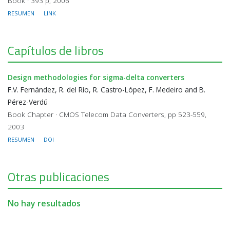
Book · 393 p, 2006
RESUMEN
LINK
Capítulos de libros
Design methodologies for sigma-delta converters
F.V. Fernández, R. del Río, R. Castro-López, F. Medeiro and B.
Pérez-Verdú
Book Chapter · CMOS Telecom Data Converters, pp 523-559,
2003
RESUMEN
DOI
Otras publicaciones
No hay resultados