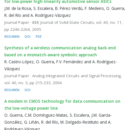
for low-power high-linearity automotive sensor ASICs
J.M. de la Rosa, S. Escalera, B. Pérez-Verdú, F. Medeiro, O. Guerra,
R. del Río and A. Rodríguez-Vázquez
Journal Paper · IEEE Journal of Solid-State Circuits, vol. 40, no. 11,
pp 2246-2264, 2005
RESUMEN
DOI
PDF
Synthesis of a wireless communication analog back-end
based on a mismatch-aware symbolic approach
R. Castro-López, O. Guerra, F.V. Fernández and A. Rodríguez-
Vázquez
Journal Paper · Analog Integrated Circuits and Signal Processing,
vol. 40, no. 3, pp 215-233, 2004
RESUMEN
DOI
A modem in CMOS technology for data communication on
the low-voltage power line
O. Guerra, C.M. Domínguez-Matas, S. Escalera, J.M. García-
González, G. Liñán, R. del Río, M. Delgado-Restituto and A.
Rodríguez-Vázquez