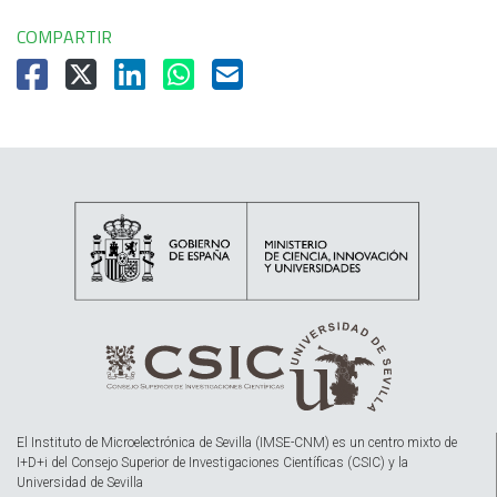
COMPARTIR
El Instituto de Microelectrónica de Sevilla (IMSE-CNM) es un centro mixto de
I+D+i del Consejo Superior de Investigaciones Científicas (CSIC) y la
Universidad de Sevilla