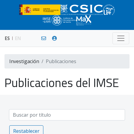
ES
EN
Investigación
Publicaciones
Publicaciones del IMSE
Restablecer