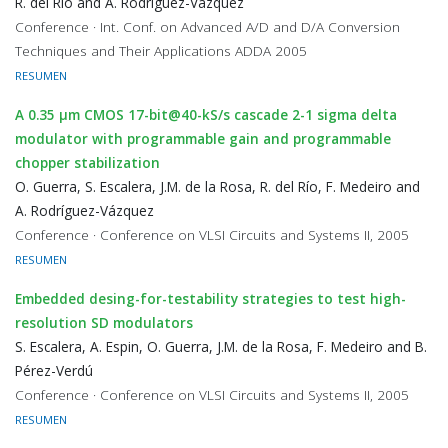
R. del Río and A. Rodríguez-Vázquez
Conference · Int. Conf. on Advanced A/D and D/A Conversion
Techniques and Their Applications ADDA 2005
RESUMEN
A 0.35 μm CMOS 17-bit@40-kS/s cascade 2-1 sigma delta
modulator with programmable gain and programmable
chopper stabilization
O. Guerra, S. Escalera, J.M. de la Rosa, R. del Río, F. Medeiro and
A. Rodríguez-Vázquez
Conference · Conference on VLSI Circuits and Systems II, 2005
RESUMEN
Embedded desing-for-testability strategies to test high-
resolution SD modulators
S. Escalera, A. Espin, O. Guerra, J.M. de la Rosa, F. Medeiro and B.
Pérez-Verdú
Conference · Conference on VLSI Circuits and Systems II, 2005
RESUMEN