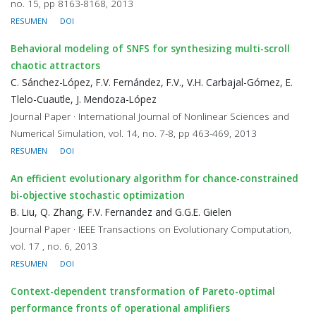
no. 15, pp 8163-8168, 2013
RESUMEN
DOI
Behavioral modeling of SNFS for synthesizing multi-scroll
chaotic attractors
C. Sánchez-López, F.V. Fernández, F.V., V.H. Carbajal-Gómez, E.
Tlelo-Cuautle, J. Mendoza-López
Journal Paper · International Journal of Nonlinear Sciences and
Numerical Simulation, vol. 14, no. 7-8, pp 463-469, 2013
RESUMEN
DOI
An efficient evolutionary algorithm for chance-constrained
bi-objective stochastic optimization
B. Liu, Q. Zhang, F.V. Fernandez and G.G.E. Gielen
Journal Paper · IEEE Transactions on Evolutionary Computation,
vol. 17 , no. 6, 2013
RESUMEN
DOI
Context-dependent transformation of Pareto-optimal
performance fronts of operational amplifiers