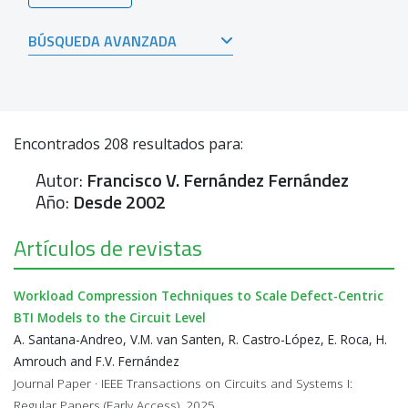
BÚSQUEDA AVANZADA
Encontrados
208
resultados para:
Autor:
Francisco V. Fernández Fernández
Año:
Desde 2002
Artículos de revistas
Workload Compression Techniques to Scale Defect-Centric
BTI Models to the Circuit Level
A. Santana-Andreo, V.M. van Santen, R. Castro-López, E. Roca, H.
Amrouch and F.V. Fernández
Journal Paper · IEEE Transactions on Circuits and Systems I:
Regular Papers (Early Access), 2025