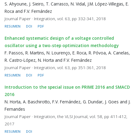
S. Ahyoune, J. Sieiro, T. Carrasco, N. Vidal, J.M. López-Villegas, E.
Roca and F.V. Fernández
Journal Paper · Integration, vol. 63, pp 332-341, 2018
RESUMEN
DOI
PDF
Enhanced systematic design of a voltage controlled
oscillator using a two-step optimization methodology
F. Passos, R. Martins, N. Lourenço, E. Roca, R. Póvoa, A. Canelas,
R. Castro-López, N. Horta and F.V. Fernández
Journal Paper · Integration, vol. 63, pp 351-361, 2018
RESUMEN
DOI
PDF
Introduction to the special issue on PRIME 2016 and SMACD
2016
N. Horta, A. Baschirotto, F.V. Fernández, G. Dundar, J. Goes and J.
Fernandes
Journal Paper · Integration, the VLSI Journal, vol. 58, pp 411-412,
2017
RESUMEN
DOI