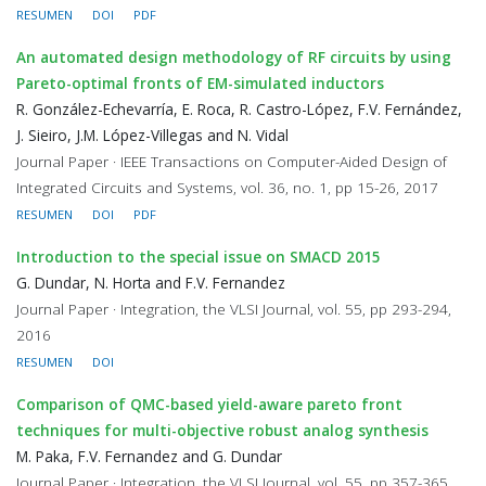
RESUMEN
DOI
PDF
An automated design methodology of RF circuits by using
Pareto-optimal fronts of EM-simulated inductors
R. González-Echevarría, E. Roca, R. Castro-López, F.V. Fernández,
J. Sieiro, J.M. López-Villegas and N. Vidal
Journal Paper · IEEE Transactions on Computer-Aided Design of
Integrated Circuits and Systems, vol. 36, no. 1, pp 15-26, 2017
RESUMEN
DOI
PDF
Introduction to the special issue on SMACD 2015
G. Dundar, N. Horta and F.V. Fernandez
Journal Paper · Integration, the VLSI Journal, vol. 55, pp 293-294,
2016
RESUMEN
DOI
Comparison of QMC-based yield-aware pareto front
techniques for multi-objective robust analog synthesis
M. Paka, F.V. Fernandez and G. Dundar
Journal Paper · Integration, the VLSI Journal, vol. 55, pp 357-365,