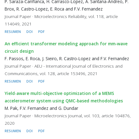
P. Saraza-Canflanca, H. Carrasco-Lopez, A. Santana-Andreo, P.
Brox, R. Castro-Lopez, E. Roca and F.V. Fernandez
Journal Paper · Microelectronics Reliability, vol. 118, article
114049, 2021
RESUMEN
DOI
PDF
An efficient transformer modeling approach for mm-wave
circuit design
F. Passos, E. Roca, J. Sieiro, R. Castro-Lopez and F.V. Fernandez
Journal Paper · AEU - International Journal of Electronics and
Communications, vol. 128, article 153496, 2021
RESUMEN
DOI
PDF
Yield-aware multi-objective optimization of a MEMS
accelerometer system using QMC-based methodologies
M. Pak, F.V. Fernandez and G. Dundar
Journal Paper · Microelectronics Journal, vol. 103, article 104876,
2020
RESUMEN
DOI
PDF