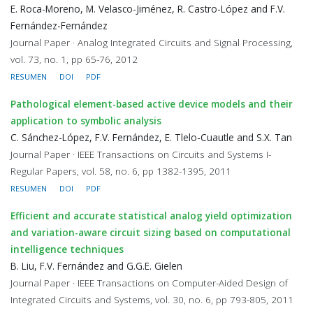
E. Roca-Moreno, M. Velasco-Jiménez, R. Castro-López and F.V.
Fernández-Fernández
Journal Paper · Analog Integrated Circuits and Signal Processing,
vol. 73, no. 1, pp 65-76, 2012
RESUMEN
DOI
PDF
Pathological element-based active device models and their
application to symbolic analysis
C. Sánchez-López, F.V. Fernández, E. Tlelo-Cuautle and S.X. Tan
Journal Paper · IEEE Transactions on Circuits and Systems I-
Regular Papers, vol. 58, no. 6, pp 1382-1395, 2011
RESUMEN
DOI
PDF
Efficient and accurate statistical analog yield optimization
and variation-aware circuit sizing based on computational
intelligence techniques
B. Liu, F.V. Fernández and G.G.E. Gielen
Journal Paper · IEEE Transactions on Computer-Aided Design of
Integrated Circuits and Systems, vol. 30, no. 6, pp 793-805, 2011