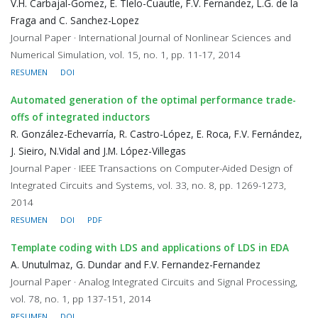
V.H. Carbajal-Gomez, E. Tlelo-Cuautle, F.V. Fernandez, L.G. de la
Fraga and C. Sanchez-Lopez
Journal Paper · International Journal of Nonlinear Sciences and
Numerical Simulation, vol. 15, no. 1, pp. 11-17, 2014
RESUMEN
DOI
Automated generation of the optimal performance trade-
offs of integrated inductors
R. González-Echevarría, R. Castro-López, E. Roca, F.V. Fernández,
J. Sieiro, N.Vidal and J.M. López-Villegas
Journal Paper · IEEE Transactions on Computer-Aided Design of
Integrated Circuits and Systems, vol. 33, no. 8, pp. 1269-1273,
2014
RESUMEN
DOI
PDF
Template coding with LDS and applications of LDS in EDA
A. Unutulmaz, G. Dundar and F.V. Fernandez-Fernandez
Journal Paper · Analog Integrated Circuits and Signal Processing,
vol. 78, no. 1, pp 137-151, 2014
RESUMEN
DOI