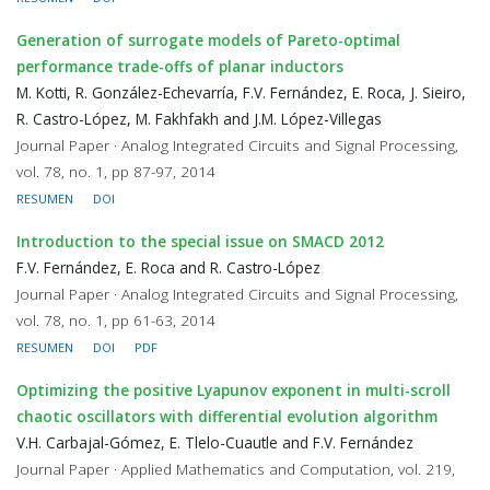
Generation of surrogate models of Pareto-optimal
performance trade-offs of planar inductors
M. Kotti, R. González-Echevarría, F.V. Fernández, E. Roca, J. Sieiro,
R. Castro-López, M. Fakhfakh and J.M. López-Villegas
Journal Paper · Analog Integrated Circuits and Signal Processing,
vol. 78, no. 1, pp 87-97, 2014
RESUMEN
DOI
Introduction to the special issue on SMACD 2012
F.V. Fernández, E. Roca and R. Castro-López
Journal Paper · Analog Integrated Circuits and Signal Processing,
vol. 78, no. 1, pp 61-63, 2014
RESUMEN
DOI
PDF
Optimizing the positive Lyapunov exponent in multi-scroll
chaotic oscillators with differential evolution algorithm
V.H. Carbajal-Gómez, E. Tlelo-Cuautle and F.V. Fernández
Journal Paper · Applied Mathematics and Computation, vol. 219,