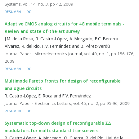
Systems, vol. 14, no. 3, pp 42, 2009
RESUMEN
DOI
Adaptive CMOS analog circuits for 4G mobile terminals -
Review and state-of-the-art survey
J.M. de la Rosa, R. Castro-López, A. Morgado, E.C. Becerra
Alvarez, R. del Río, F.V. Fernández and B. Pérez-Verdú
Journal Paper · Microelectronics Journal, vol. 40, no. 1, pp 156-176,
2009
RESUMEN
DOI
Multimode Pareto fronts for design of reconfigurable
analogue circuits
R. Castro-López, E. Roca and F.V. Fernández
Journal Paper · Electronics Letters, vol. 45, no. 2, pp 95-96, 2009
RESUMEN
DOI
Systematic top-down design of reconfigurable ΣΔ
modulators for multi-standard transceivers
R. Castro-López, A. Morgado, O. Guerra, R. del Río, J.M. de la