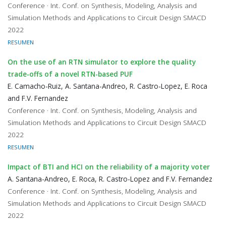
Conference · Int. Conf. on Synthesis, Modeling, Analysis and
Simulation Methods and Applications to Circuit Design SMACD
2022
RESUMEN
On the use of an RTN simulator to explore the quality
trade-offs of a novel RTN-based PUF
E. Camacho-Ruiz, A. Santana-Andreo, R. Castro-Lopez, E. Roca
and F.V. Fernandez
Conference · Int. Conf. on Synthesis, Modeling, Analysis and
Simulation Methods and Applications to Circuit Design SMACD
2022
RESUMEN
Impact of BTI and HCI on the reliability of a majority voter
A. Santana-Andreo, E. Roca, R. Castro-Lopez and F.V. Fernandez
Conference · Int. Conf. on Synthesis, Modeling, Analysis and
Simulation Methods and Applications to Circuit Design SMACD
2022