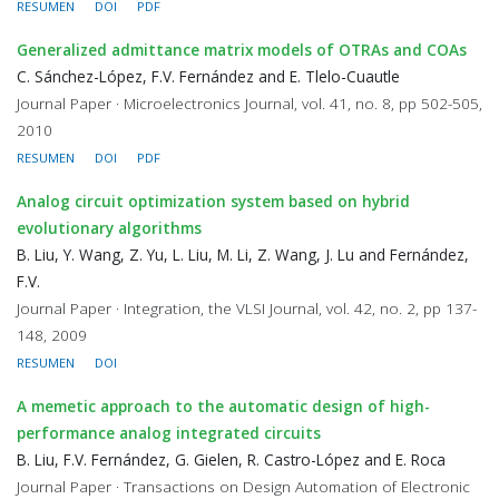
RESUMEN
DOI
PDF
Generalized admittance matrix models of OTRAs and COAs
C. Sánchez-López, F.V. Fernández and E. Tlelo-Cuautle
Journal Paper · Microelectronics Journal, vol. 41, no. 8, pp 502-505,
2010
RESUMEN
DOI
PDF
Analog circuit optimization system based on hybrid
evolutionary algorithms
B. Liu, Y. Wang, Z. Yu, L. Liu, M. Li, Z. Wang, J. Lu and Fernández,
F.V.
Journal Paper · Integration, the VLSI Journal, vol. 42, no. 2, pp 137-
148, 2009
RESUMEN
DOI
A memetic approach to the automatic design of high-
performance analog integrated circuits
B. Liu, F.V. Fernández, G. Gielen, R. Castro-López and E. Roca
Journal Paper · Transactions on Design Automation of Electronic