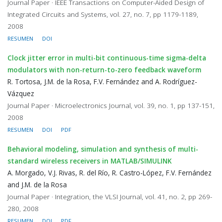
Journal Paper · IEEE Transactions on Computer-Aided Design of
Integrated Circuits and Systems, vol. 27, no. 7, pp 1179-1189,
2008
RESUMEN
DOI
Clock jitter error in multi-bit continuous-time sigma-delta
modulators with non-return-to-zero feedback waveform
R. Tortosa, J.M. de la Rosa, F.V. Fernández and A. Rodríguez-
Vázquez
Journal Paper · Microelectronics Journal, vol. 39, no. 1, pp 137-151,
2008
RESUMEN
DOI
PDF
Behavioral modeling, simulation and synthesis of multi-
standard wireless receivers in MATLAB/SIMULINK
A. Morgado, V.J. Rivas, R. del Río, R. Castro-López, F.V. Fernández
and J.M. de la Rosa
Journal Paper · Integration, the VLSI Journal, vol. 41, no. 2, pp 269-
280, 2008
RESUMEN
DOI
PDF