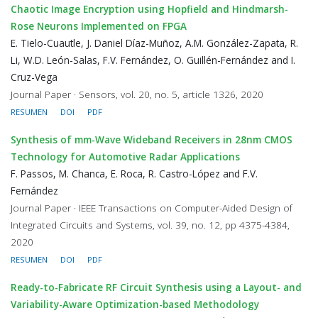
Chaotic Image Encryption using Hopfield and Hindmarsh-
Rose Neurons Implemented on FPGA
E. Tielo-Cuautle, J. Daniel Díaz-Muñoz, A.M. González-Zapata, R.
Li, W.D. León-Salas, F.V. Fernández, O. Guillén-Fernández and I.
Cruz-Vega
Journal Paper · Sensors, vol. 20, no. 5, article 1326, 2020
RESUMEN
DOI
PDF
Synthesis of mm-Wave Wideband Receivers in 28nm CMOS
Technology for Automotive Radar Applications
F. Passos, M. Chanca, E. Roca, R. Castro-López and F.V.
Fernández
Journal Paper · IEEE Transactions on Computer-Aided Design of
Integrated Circuits and Systems, vol. 39, no. 12, pp 4375-4384,
2020
RESUMEN
DOI
PDF
Ready-to-Fabricate RF Circuit Synthesis using a Layout- and
Variability-Aware Optimization-based Methodology