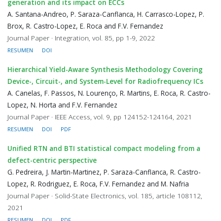
generation and its impact on ECCs
A. Santana-Andreo, P. Saraza-Canflanca, H. Carrasco-Lopez, P.
Brox, R. Castro-Lopez, E. Roca and F.V. Fernandez
Journal Paper · Integration, vol. 85, pp 1-9, 2022
RESUMEN
DOI
Hierarchical Yield-Aware Synthesis Methodology Covering
Device-, Circuit-, and System-Level for Radiofrequency ICs
A. Canelas, F. Passos, N. Lourenço, R. Martins, E. Roca, R. Castro-
Lopez, N. Horta and F.V. Fernandez
Journal Paper · IEEE Access, vol. 9, pp 124152-124164, 2021
RESUMEN
DOI
PDF
Unified RTN and BTI statistical compact modeling from a
defect-centric perspective
G. Pedreira, J. Martin-Martinez, P. Saraza-Canflanca, R. Castro-
Lopez, R. Rodriguez, E. Roca, F.V. Fernandez and M. Nafria
Journal Paper · Solid-State Electronics, vol. 185, article 108112,
2021
RESUMEN
DOI
PDF