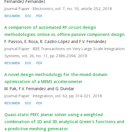
Fernandez-Fernandez
Journal Paper · Electronics, vol. 7, no. 10, article 252, 2018
RESUMEN
DOI
PDF
A comparison of automated RF circuit design
methodologies: online vs. offline passive component design
F. Passos, E. Roca, R. Castro-López and F.V. Fernández
Journal Paper · IEEE Transactions on Very Large Scale Integration
Systems, vol. 26, no. 11, pp 2386-2394, 2018
RESUMEN
DOI
PDF
A novel design methodology for the mixed-domain
optimization of a MEMS accelerometer
M. Pak, F.V. Fernandez and G. Dundar
Journal Paper · Integration, vol. 62, pp 314-321, 2018
RESUMEN
DOI
PDF
Quasi-static PEEC planar solver using a weighted
combination of 2D and 3D analytical Green's functions and
a predictive meshing generator