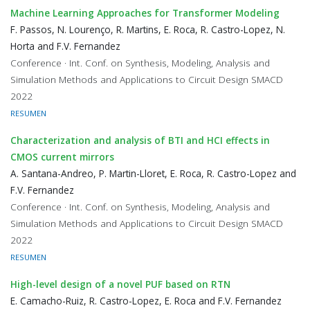
Machine Learning Approaches for Transformer Modeling
F. Passos, N. Lourenço, R. Martins, E. Roca, R. Castro-Lopez, N.
Horta and F.V. Fernandez
Conference · Int. Conf. on Synthesis, Modeling, Analysis and
Simulation Methods and Applications to Circuit Design SMACD
2022
RESUMEN
Characterization and analysis of BTI and HCI effects in
CMOS current mirrors
A. Santana-Andreo, P. Martin-Lloret, E. Roca, R. Castro-Lopez and
F.V. Fernandez
Conference · Int. Conf. on Synthesis, Modeling, Analysis and
Simulation Methods and Applications to Circuit Design SMACD
2022
RESUMEN
High-level design of a novel PUF based on RTN
E. Camacho-Ruiz, R. Castro-Lopez, E. Roca and F.V. Fernandez