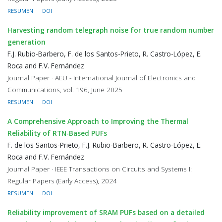
RESUMEN
DOI
Harvesting random telegraph noise for true random number
generation
F.J. Rubio-Barbero, F. de los Santos-Prieto, R. Castro-López, E.
Roca and F.V. Fernández
Journal Paper · AEU - International Journal of Electronics and
Communications, vol. 196, June 2025
RESUMEN
DOI
A Comprehensive Approach to Improving the Thermal
Reliability of RTN-Based PUFs
F. de los Santos-Prieto, F.J. Rubio-Barbero, R. Castro-López, E.
Roca and F.V. Fernández
Journal Paper · IEEE Transactions on Circuits and Systems I:
Regular Papers (Early Access), 2024
RESUMEN
DOI
Reliability improvement of SRAM PUFs based on a detailed