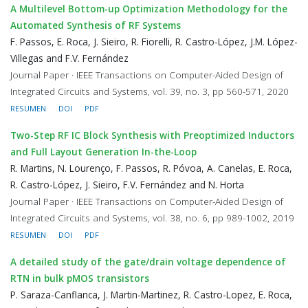
A Multilevel Bottom-up Optimization Methodology for the
Automated Synthesis of RF Systems
F. Passos, E. Roca, J. Sieiro, R. Fiorelli, R. Castro-López, J.M. López-
Villegas and F.V. Fernández
Journal Paper · IEEE Transactions on Computer-Aided Design of
Integrated Circuits and Systems, vol. 39, no. 3, pp 560-571, 2020
RESUMEN
DOI
PDF
Two-Step RF IC Block Synthesis with Preoptimized Inductors
and Full Layout Generation In-the-Loop
R. Martins, N. Lourenço, F. Passos, R. Póvoa, A. Canelas, E. Roca,
R. Castro-López, J. Sieiro, F.V. Fernández and N. Horta
Journal Paper · IEEE Transactions on Computer-Aided Design of
Integrated Circuits and Systems, vol. 38, no. 6, pp 989-1002, 2019
RESUMEN
DOI
PDF
A detailed study of the gate/drain voltage dependence of
RTN in bulk pMOS transistors
P. Saraza-Canflanca, J. Martin-Martinez, R. Castro-Lopez, E. Roca,