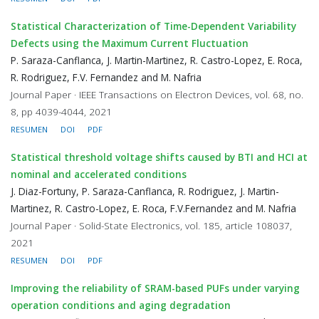
Statistical Characterization of Time-Dependent Variability
Defects using the Maximum Current Fluctuation
P. Saraza-Canflanca, J. Martin-Martinez, R. Castro-Lopez, E. Roca,
R. Rodriguez, F.V. Fernandez and M. Nafria
Journal Paper · IEEE Transactions on Electron Devices, vol. 68, no.
8, pp 4039-4044, 2021
RESUMEN
DOI
PDF
Statistical threshold voltage shifts caused by BTI and HCI at
nominal and accelerated conditions
J. Diaz-Fortuny, P. Saraza-Canflanca, R. Rodriguez, J. Martin-
Martinez, R. Castro-Lopez, E. Roca, F.V.Fernandez and M. Nafria
Journal Paper · Solid-State Electronics, vol. 185, article 108037,
2021
RESUMEN
DOI
PDF
Improving the reliability of SRAM-based PUFs under varying
operation conditions and aging degradation