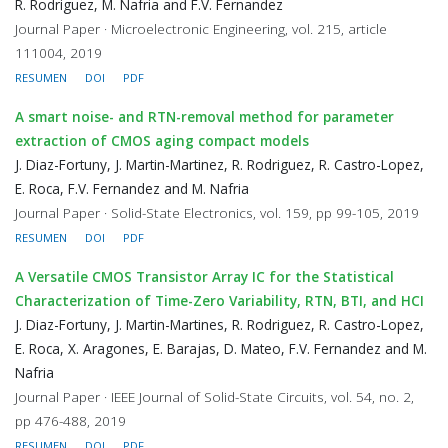
R. Rodriguez, M. Nafria and F.V. Fernandez
Journal Paper · Microelectronic Engineering, vol. 215, article
111004, 2019
RESUMEN
DOI
PDF
A smart noise- and RTN-removal method for parameter
extraction of CMOS aging compact models
J. Diaz-Fortuny, J. Martin-Martinez, R. Rodriguez, R. Castro-Lopez,
E. Roca, F.V. Fernandez and M. Nafria
Journal Paper · Solid-State Electronics, vol. 159, pp 99-105, 2019
RESUMEN
DOI
PDF
A Versatile CMOS Transistor Array IC for the Statistical
Characterization of Time-Zero Variability, RTN, BTI, and HCI
J. Diaz-Fortuny, J. Martin-Martines, R. Rodriguez, R. Castro-Lopez,
E. Roca, X. Aragones, E. Barajas, D. Mateo, F.V. Fernandez and M.
Nafria
Journal Paper · IEEE Journal of Solid-State Circuits, vol. 54, no. 2,
pp 476-488, 2019
RESUMEN
DOI
PDF