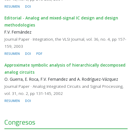
RESUMEN
DOI
Editorial - Analog and mixed-signal IC design and design
methodologies
F.V. Fernández
Journal Paper · Integration, the VLSI Journal, vol. 36, no. 4, pp 157-
159, 2003
RESUMEN
DOI
PDF
Approximate symbolic analysis of hierarchically decomposed
analog circuits
O. Guerra, E. Roca, F.V. Fernandez and A. Rodríguez-Vázquez
Journal Paper · Analog Integrated Circuits and Signal Processing,
vol. 31, no. 2, pp 131-145, 2002
RESUMEN
DOI
Congresos