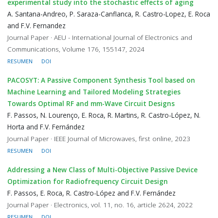
experimental study into the stochastic effects of aging
A. Santana-Andreo, P. Saraza-Canflanca, R. Castro-Lopez, E. Roca
and F.V. Fernandez
Journal Paper · AEU - International Journal of Electronics and
Communications, Volume 176, 155147, 2024
RESUMEN
DOI
PACOSYT: A Passive Component Synthesis Tool based on
Machine Learning and Tailored Modeling Strategies
Towards Optimal RF and mm-Wave Circuit Designs
F. Passos, N. Lourenço, E. Roca, R. Martins, R. Castro-López, N.
Horta and F.V. Fernández
Journal Paper · IEEE Journal of Microwaves, first online, 2023
RESUMEN
DOI
Addressing a New Class of Multi-Objective Passive Device
Optimization for Radiofrequency Circuit Design
F. Passos, E. Roca, R. Castro-López and F.V. Fernández
Journal Paper · Electronics, vol. 11, no. 16, article 2624, 2022
RESUMEN
DOI