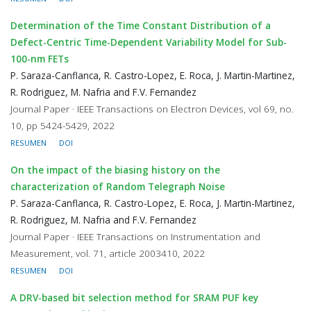
Determination of the Time Constant Distribution of a
Defect-Centric Time-Dependent Variability Model for Sub-
100-nm FETs
P. Saraza-Canflanca, R. Castro-Lopez, E. Roca, J. Martin-Martinez,
R. Rodriguez, M. Nafria and F.V. Fernandez
Journal Paper · IEEE Transactions on Electron Devices, vol 69, no.
10, pp 5424-5429, 2022
RESUMEN
DOI
On the impact of the biasing history on the
characterization of Random Telegraph Noise
P. Saraza-Canflanca, R. Castro-Lopez, E. Roca, J. Martin-Martinez,
R. Rodriguez, M. Nafria and F.V. Fernandez
Journal Paper · IEEE Transactions on Instrumentation and
Measurement, vol. 71, article 2003410, 2022
RESUMEN
DOI
A DRV-based bit selection method for SRAM PUF key