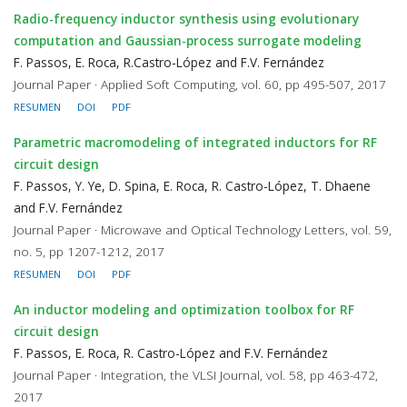
Radio-frequency inductor synthesis using evolutionary
computation and Gaussian-process surrogate modeling
F. Passos, E. Roca, R.Castro-López and F.V. Fernández
Journal Paper · Applied Soft Computing, vol. 60, pp 495-507, 2017
RESUMEN
DOI
PDF
Parametric macromodeling of integrated inductors for RF
circuit design
F. Passos, Y. Ye, D. Spina, E. Roca, R. Castro-López, T. Dhaene
and F.V. Fernández
Journal Paper · Microwave and Optical Technology Letters, vol. 59,
no. 5, pp 1207-1212, 2017
RESUMEN
DOI
PDF
An inductor modeling and optimization toolbox for RF
circuit design
F. Passos, E. Roca, R. Castro-López and F.V. Fernández
Journal Paper · Integration, the VLSI Journal, vol. 58, pp 463-472,
2017