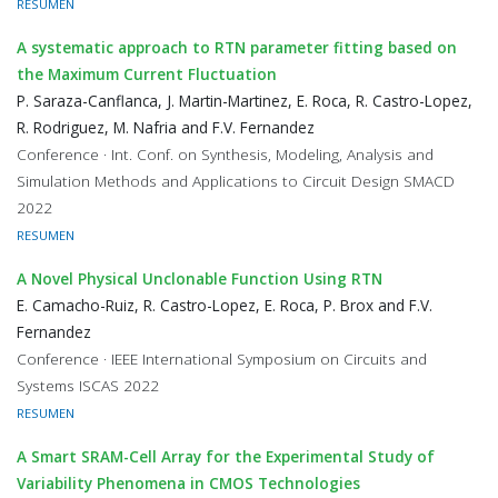
RESUMEN
A systematic approach to RTN parameter fitting based on
the Maximum Current Fluctuation
P. Saraza-Canflanca, J. Martin-Martinez, E. Roca, R. Castro-Lopez,
R. Rodriguez, M. Nafria and F.V. Fernandez
Conference · Int. Conf. on Synthesis, Modeling, Analysis and
Simulation Methods and Applications to Circuit Design SMACD
2022
RESUMEN
A Novel Physical Unclonable Function Using RTN
E. Camacho-Ruiz, R. Castro-Lopez, E. Roca, P. Brox and F.V.
Fernandez
Conference · IEEE International Symposium on Circuits and
Systems ISCAS 2022
RESUMEN
A Smart SRAM-Cell Array for the Experimental Study of
Variability Phenomena in CMOS Technologies