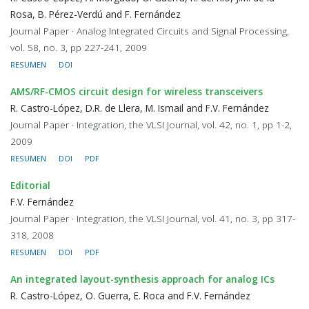
Rosa, B. Pérez-Verdú and F. Fernández
Journal Paper · Analog Integrated Circuits and Signal Processing,
vol. 58, no. 3, pp 227-241, 2009
RESUMEN
DOI
AMS/RF-CMOS circuit design for wireless transceivers
R. Castro-López, D.R. de Llera, M. Ismail and F.V. Fernández
Journal Paper · Integration, the VLSI Journal, vol. 42, no. 1, pp 1-2,
2009
RESUMEN
DOI
PDF
Editorial
F.V. Fernández
Journal Paper · Integration, the VLSI Journal, vol. 41, no. 3, pp 317-
318, 2008
RESUMEN
DOI
PDF
An integrated layout-synthesis approach for analog ICs
R. Castro-López, O. Guerra, E. Roca and F.V. Fernández