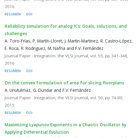
2016
RESUMEN
DOI
Reliability simulation for analog ICs: Goals, solutions, and
challenges
A. Toro-Frías, P. Martín-Lloret, J. Martin-Martinez, R. Castro-López,
E. Roca, R. Rodriguez, M. Nafria and F.V. Fernández
Journal Paper · Integration, the VLSI Journal, vol. 55, pp 341-348,
2016
RESUMEN
DOI
On the convex formulation of area for slicing floorplans
A. Unutulmaz, G. Dündar and F.V. Fernández
Journal Paper · Integration, the VLSI Journal, vol. 50, pp 74-80,
2015
RESUMEN
DOI
Maximizing Lyapunov Exponents in a Chaotic Oscillator by
Applying Differential Evolution