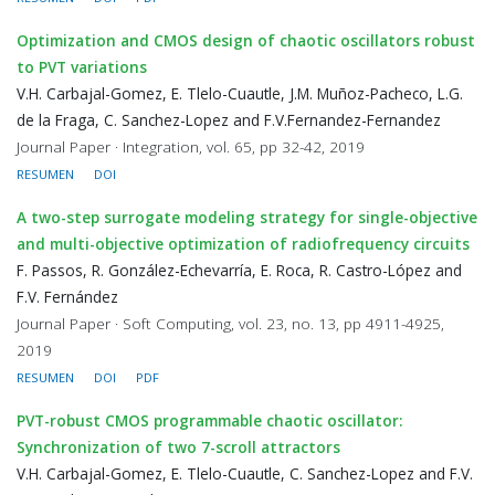
Optimization and CMOS design of chaotic oscillators robust
to PVT variations
V.H. Carbajal-Gomez, E. Tlelo-Cuautle, J.M. Muñoz-Pacheco, L.G.
de la Fraga, C. Sanchez-Lopez and F.V.Fernandez-Fernandez
Journal Paper · Integration, vol. 65, pp 32-42, 2019
RESUMEN
DOI
A two-step surrogate modeling strategy for single-objective
and multi-objective optimization of radiofrequency circuits
F. Passos, R. González-Echevarría, E. Roca, R. Castro-López and
F.V. Fernández
Journal Paper · Soft Computing, vol. 23, no. 13, pp 4911-4925,
2019
RESUMEN
DOI
PDF
PVT-robust CMOS programmable chaotic oscillator:
Synchronization of two 7-scroll attractors
V.H. Carbajal-Gomez, E. Tlelo-Cuautle, C. Sanchez-Lopez and F.V.