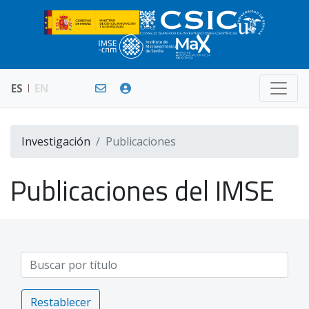
ES
EN
Investigación
Publicaciones
Publicaciones del IMSE
Restablecer