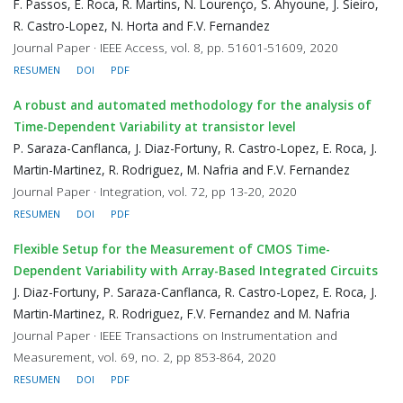
F. Passos, E. Roca, R. Martins, N. Lourenço, S. Ahyoune, J. Sieiro,
R. Castro-Lopez, N. Horta and F.V. Fernandez
Journal Paper · IEEE Access, vol. 8, pp. 51601-51609, 2020
RESUMEN
DOI
PDF
A robust and automated methodology for the analysis of
Time-Dependent Variability at transistor level
P. Saraza-Canflanca, J. Diaz-Fortuny, R. Castro-Lopez, E. Roca, J.
Martin-Martinez, R. Rodriguez, M. Nafria and F.V. Fernandez
Journal Paper · Integration, vol. 72, pp 13-20, 2020
RESUMEN
DOI
PDF
Flexible Setup for the Measurement of CMOS Time-
Dependent Variability with Array-Based Integrated Circuits
J. Diaz-Fortuny, P. Saraza-Canflanca, R. Castro-Lopez, E. Roca, J.
Martin-Martinez, R. Rodriguez, F.V. Fernandez and M. Nafria
Journal Paper · IEEE Transactions on Instrumentation and
Measurement, vol. 69, no. 2, pp 853-864, 2020
RESUMEN
DOI
PDF