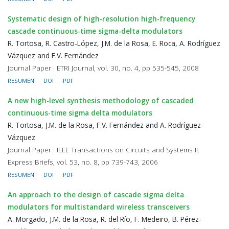
Systematic design of high-resolution high-frequency
cascade continuous-time sigma-delta modulators
R. Tortosa, R. Castro-López, J.M. de la Rosa, E. Roca, A. Rodríguez
Vázquez and F.V. Fernández
Journal Paper · ETRI Journal, vol. 30, no. 4, pp 535-545, 2008
RESUMEN
DOI
PDF
A new high-level synthesis methodology of cascaded
continuous-time sigma delta modulators
R. Tortosa, J.M. de la Rosa, F.V. Fernández and A. Rodríguez-
Vázquez
Journal Paper · IEEE Transactions on Circuits and Systems II:
Express Briefs, vol. 53, no. 8, pp 739-743, 2006
RESUMEN
DOI
PDF
An approach to the design of cascade sigma delta
modulators for multistandard wireless transceivers
A. Morgado, J.M. de la Rosa, R. del Río, F. Medeiro, B. Pérez-