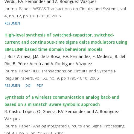
Verdú, F.V. Fernández and A. Rodríguez-Vázquez
Journal Paper · WSEAS Transactions on Circuits and Systems, vol.
4, no. 12, pp 1811-1818, 2005
RESUMEN
High-level synthesis of switched-capacitor, switched-
current and continuous-time sigma delta modulators using
SIMULINK-based time-domain behavioral models
J. Ruiz-Amaya, J.M. de la Rosa, F.V. Fernández, F. Medeiro, R. del
Río, B. Pérez-Verdú and A. Rodríguez-Vázquez
Journal Paper · IEEE Transactions on Circuits and Systems I-
Regular Papers, vol. 52, no. 9, pp 1795-1810, 2005
RESUMEN
DOI
PDF
Synthesis of a wireless communication analog back-end
based on a mismatch-aware symbolic approach
R. Castro-López, O. Guerra, F.V. Fernández and A. Rodríguez-
Vázquez
Journal Paper · Analog Integrated Circuits and Signal Processing,
vol. 40, no. 3, pp 215-233, 2004