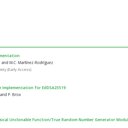
ementation
x and M.C. Martínez-Rodríguez
ety (Early Access)
e Implementation for EdDSA25519
 and P. Brox
hysical Unclonable Function/True Random Number Generator Modul