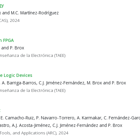
gy
ox and M.C. Martínez-Rodríguez
CAS), 2024
on FPGA
 and P. Brox
nseñanza de la Electrónica (TAEE)
e Logic Devices
 A. Barriga-Barros, C.J. Jiménez-Fernández, M. Brox and P. Brox
nseñanza de la Electrónica (TAEE)
t
 E. Camacho-Ruiz, P. Navarro-Torrero, A. Karmakar, C. Fernández-Garc
stro, A.J. Acosta-Jiménez, C.J. Jiménez-Fernández and P. Brox
Tools, and Applications (ARC), 2024