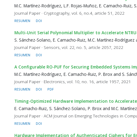
M.C. Martínez-Rodríguez, L.F. Rojas-Muñoz, E. Camacho-Ruiz, 
Journal Paper · Cryptography, vol. 6, no.4, article 51, 2022
RESUMEN
DOI
Multi-Unit Serial Polynomial Multiplier to Accelerate NT
S. Sánchez-Solano, E. Camacho-Ruiz, M.C. Martínez-Rodríguez 
Journal Paper · Sensors, vol. 22, no. 5, article 2057, 2022
RESUMEN
DOI
A Configurable RO-PUF for Securing Embedded Systems I
M.C. Martínez-Rodríguez, E. Camacho-Ruiz, P. Brox and S. Sán
Journal Paper · Electronics, vol. 10, no. 16, article 1957, 2021
RESUMEN
DOI
PDF
Timing-Optimized Hardware Implementation to Accelerate 
E. Camacho-Ruiz, S. Sánchez-Solano, P. Brox and M.C. Martíne
Journal Paper · ACM Journal on Emerging Technologies in Computi
RESUMEN
DOI
Hardware Implementation of Authenticated Ciphers for 