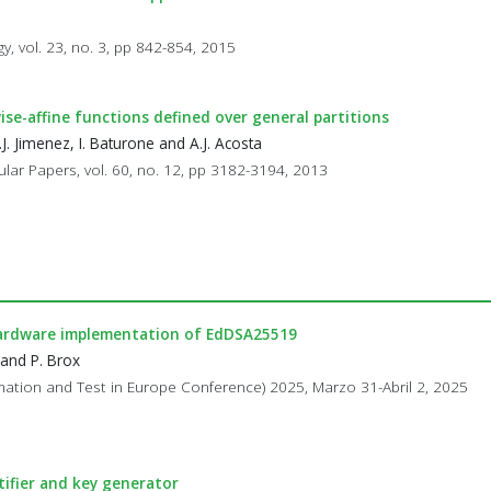
, vol. 23, no. 3, pp 842-854, 2015
se-affine functions defined over general partitions
J. Jimenez, I. Baturone and A.J. Acosta
ular Papers, vol. 60, no. 12, pp 3182-3194, 2013
ardware implementation of EdDSA25519
 and P. Brox
omation and Test in Europe Conference) 2025, Marzo 31-Abril 2, 2025
tifier and key generator