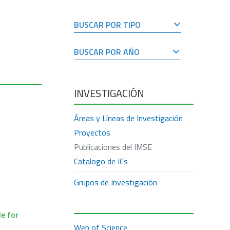
BUSCAR POR TIPO
BUSCAR POR AÑO
INVESTIGACIÓN
Áreas y Líneas de Investigación
Proyectos
Publicaciones del IMSE
Catalogo de ICs
Grupos de Investigación
e for
Web of Science