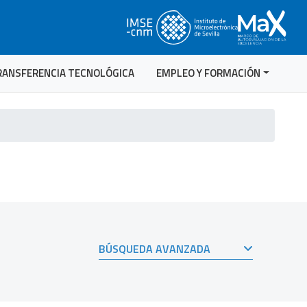
RANSFERENCIA TECNOLÓGICA
EMPLEO Y FORMACIÓN
BÚSQUEDA AVANZADA