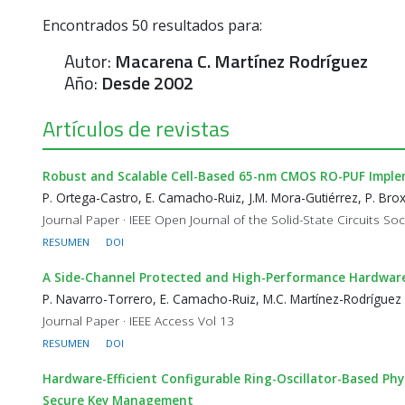
Encontrados
50
resultados para:
Autor:
Macarena C. Martínez Rodríguez
Año:
Desde 2002
Artículos de revistas
Robust and Scalable Cell-Based 65-nm CMOS RO-PUF Impl
P. Ortega-Castro, E. Camacho-Ruiz, J.M. Mora-Gutiérrez, P. Bro
Journal Paper · IEEE Open Journal of the Solid-State Circuits Soci
RESUMEN
DOI
A Side-Channel Protected and High-Performance Hardwar
P. Navarro-Torrero, E. Camacho-Ruiz, M.C. Martínez-Rodríguez
Journal Paper · IEEE Access Vol 13
RESUMEN
DOI
Hardware-Efficient Configurable Ring-Oscillator-Based P
Secure Key Management