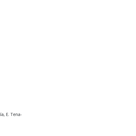
ía, E. Tena-