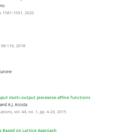
ano
 pp 1581-1591, 2020
 108-116, 2018
aturone
-input multi-output piecewise-affine functions
and A.J. Acosta
ations, vol. 44, no. 1, pp. 4-20, 2015
rs Based on Lattice Approach