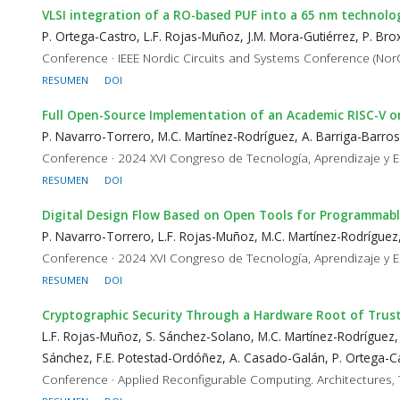
VLSI integration of a RO-based PUF into a 65 nm technolo
P. Ortega-Castro, L.F. Rojas-Muñoz, J.M. Mora-Gutiérrez, P. Br
Conference · IEEE Nordic Circuits and Systems Conference (Nor
RESUMEN
DOI
Full Open-Source Implementation of an Academic RISC-V 
P. Navarro-Torrero, M.C. Martínez-Rodríguez, A. Barriga-Barros
Conference · 2024 XVI Congreso de Tecnología, Aprendizaje y E
RESUMEN
DOI
Digital Design Flow Based on Open Tools for Programmabl
P. Navarro-Torrero, L.F. Rojas-Muñoz, M.C. Martínez-Rodríguez,
Conference · 2024 XVI Congreso de Tecnología, Aprendizaje y E
RESUMEN
DOI
Cryptographic Security Through a Hardware Root of Trus
L.F. Rojas-Muñoz, S. Sánchez-Solano, M.C. Martínez-Rodríguez,
Sánchez, F.E. Potestad-Ordóñez, A. Casado-Galán, P. Ortega-Ca
Conference · Applied Reconfigurable Computing. Architectures, 