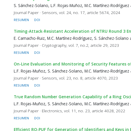
S. Sánchez-Solano, L.F. Rojas-Muñoz, M.C. Martínez-Rodríguez 
Journal Paper · Sensors, vol. 24, no. 17, article 5674, 2024
RESUMEN
DOI
Timing-Attack-Resistant Acceleration of NTRU Round 3 E
E. Camacho-Ruiz, M.C. Martínez-Rodríguez, S. Sánchez-Solano 
Journal Paper · Cryptography, vol. 7, no.2, article 29, 2023
RESUMEN
DOI
On-Line Evaluation and Monitoring of Security Features 
L.F. Rojas-Muñoz, S. Sánchez-Solano, M.C. Martínez-Rodríguez 
Journal Paper · Sensors, vol. 23, no. 8, article 4070, 2023
RESUMEN
DOI
True Random Number Generation Capability of a Ring Oscil
L.F. Rojas-Muñoz, S. Sánchez-Solano, M.C. Martínez-Rodríguez 
Journal Paper · Electronics, vol. 11, no. 23, article 4028, 2022
RESUMEN
DOI
Efficient RO-PUF for Generation of Identifiers and Keys 