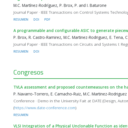
M.C. Martínez-Rodríguez, P. Brox, P. and I. Baturone
Journal Paper · IEEE Transactions on Control Systems Technology
RESUMEN
DOI
PDF
A programmable and configurable ASIC to generate piecewi
P. Brox, R. Castro-Ramirez, M.C. Martinez-Rodriguez, E. Tena, C.
Journal Paper · IEEE Transactions on Circuits and Systems I: Reg
RESUMEN
DOI
Congresos
TVLA assessment and proposed countemeasures on the h
P. Navarro-Torrero, E. Camacho-Ruiz, M.C. Martinez-Rodriguez
Conference · Demo in the University Fait at DATE (Design, Aut
(
https://www.date-conference.com
)
RESUMEN
VLSI Integration of a Physical Unclonable Function as iden