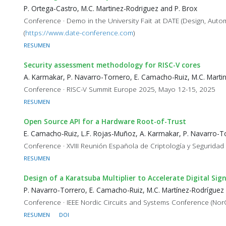
P. Ortega-Castro, M.C. Martinez-Rodriguez and P. Brox
Conference · Demo in the University Fait at DATE (Design, Aut
(
https://www.date-conference.com
)
RESUMEN
Security assessment methodology for RISC-V cores
A. Karmakar, P. Navarro-Tornero, E. Camacho-Ruiz, M.C. Marti
Conference · RISC-V Summit Europe 2025, Mayo 12-15, 2025
RESUMEN
Open Source API for a Hardware Root-of-Trust
E. Camacho-Ruiz, L.F. Rojas-Muñoz, A. Karmakar, P. Navarro-To
Conference · XVIII Reunión Española de Criptología y Seguridad
RESUMEN
Design of a Karatsuba Multiplier to Accelerate Digital 
P. Navarro-Torrero, E. Camacho-Ruiz, M.C. Martínez-Rodríguez
Conference · IEEE Nordic Circuits and Systems Conference (Nor
RESUMEN
DOI