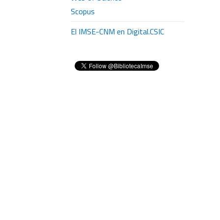
Scopus
El IMSE-CNM en Digital.CSIC