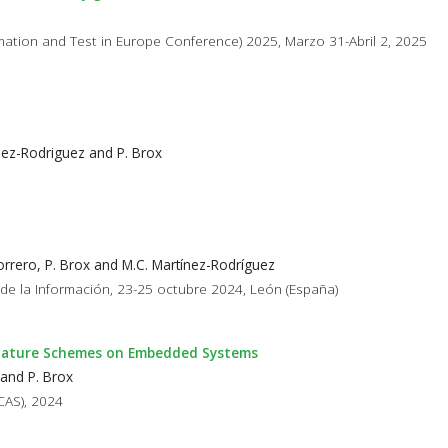
omation and Test in Europe Conference) 2025, Marzo 31-Abril 2, 2025
nez-Rodriguez and P. Brox
rrero, P. Brox and M.C. Martínez-Rodríguez
 de la Información, 23-25 octubre 2024, León (España)
Signature Schemes on Embedded Systems
 and P. Brox
CAS), 2024