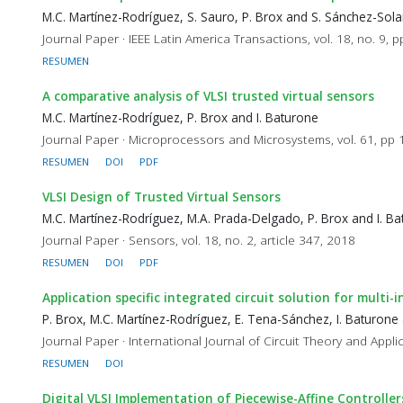
M.C. Martínez-Rodríguez, S. Sauro, P. Brox and S. Sánchez-Sol
Journal Paper · IEEE Latin America Transactions, vol. 18, no. 9,
RESUMEN
A comparative analysis of VLSI trusted virtual sensors
M.C. Martínez-Rodríguez, P. Brox and I. Baturone
Journal Paper · Microprocessors and Microsystems, vol. 61, pp
RESUMEN
DOI
PDF
VLSI Design of Trusted Virtual Sensors
M.C. Martínez-Rodríguez, M.A. Prada-Delgado, P. Brox and I. B
Journal Paper · Sensors, vol. 18, no. 2, article 347, 2018
RESUMEN
DOI
PDF
Application specific integrated circuit solution for multi
P. Brox, M.C. Martínez-Rodríguez, E. Tena-Sánchez, I. Baturone 
Journal Paper · International Journal of Circuit Theory and Applic
RESUMEN
DOI
Digital VLSI Implementation of Piecewise-Affine Controlle