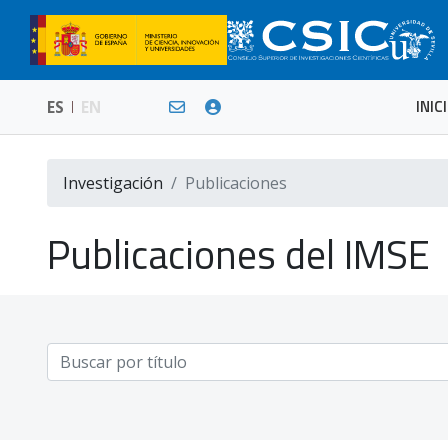
INIC
ES
EN
Investigación
Publicaciones
Publicaciones del IMSE