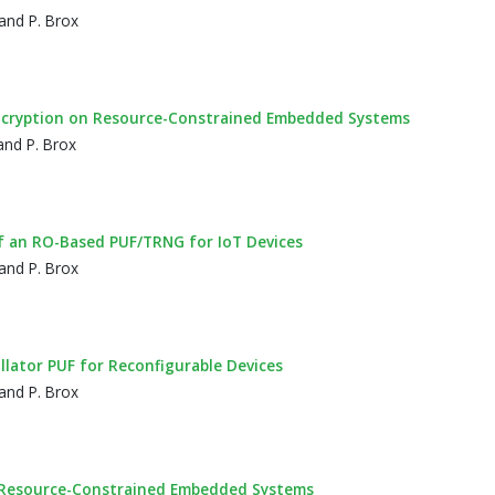
and P. Brox
ncryption on Resource-Constrained Embedded Systems
and P. Brox
of an RO-Based PUF/TRNG for IoT Devices
and P. Brox
lator PUF for Reconfigurable Devices
and P. Brox
in Resource-Constrained Embedded Systems