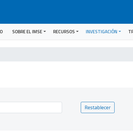
IO
SOBRE EL IMSE
RECURSOS
INVESTIGACIÓN
T
Restablecer