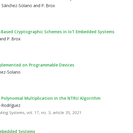
S. Sánchez-Solano and P. Brox
RU-Based Cryptographic Schemes in IoT Embedded Systems
and P. Brox
mplemented on Programmable Devices
chez-Solano
Polynomial Multiplication in the NTRU Algorithm
z-Rodríguez
ng Systems, vol. 17, no. 3, article 35, 2021
Embedded Systems